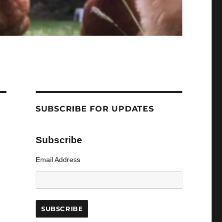
SUBSCRIBE FOR UPDATES
Subscribe
Email Address