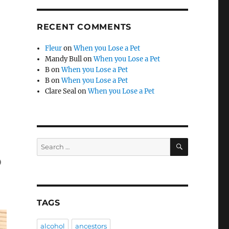
RECENT COMMENTS
Fleur
on
When you Lose a Pet
Mandy Bull
on
When you Lose a Pet
B
on
When you Lose a Pet
B
on
When you Lose a Pet
Clare Seal
on
When you Lose a Pet
SEARCH
Search
for:
o
TAGS
alcohol
ancestors