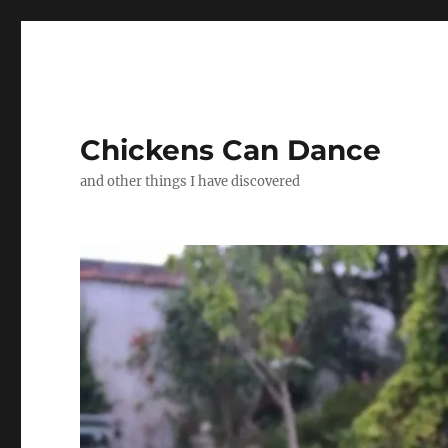
Chickens Can Dance
and other things I have discovered