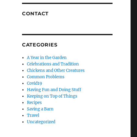
CONTACT
CATEGORIES
A Year in the Garden
Celebrations and Tradition
Chickens and Other Creatures
Common Problems
Covid19
Having Fun and Doing Stuff
Keeping on Top of Things
Recipes
Saving a Barn
Travel
Uncategorized