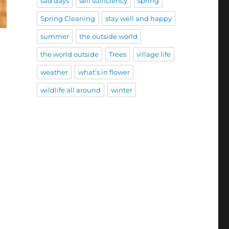
sad days
self sufficiency
spring
Spring Cleaning
stay well and happy
summer
the outside world
the world outside
Trees
village life
weather
what's in flower
wildlife all around
winter