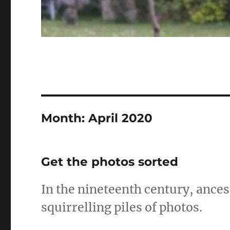
Month:
April 2020
Get the photos sorted
In the nineteenth century, ance
squirrelling piles of photos.