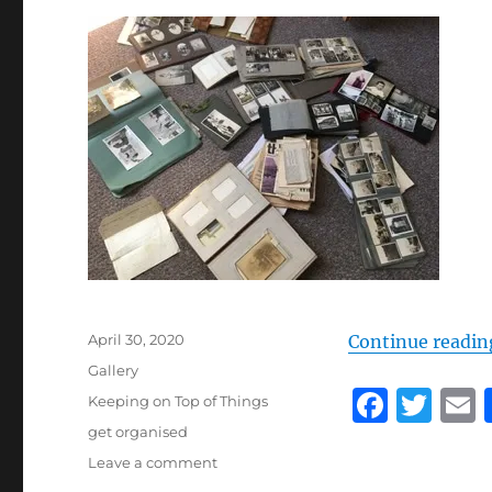
Posted
April 30, 2020
Continue readin
on
Format
Gallery
F
T
Categories
Keeping on Top of Things
a
w
Tags
get organised
on
Leave a comment
c
it
a
Get