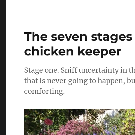
e
te
l
the
photos
b
r
sorted
o
o
The seven stages
k
chicken keeper
Stage one. Sniff uncertainty in t
that is never going to happen, b
comforting.