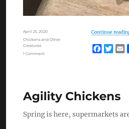
Posted
April 25, 2020
Continue readin
on
Categories
Chickens and Other
F
T
Creatures
on
1 Comment
a
w
Save
c
it
a
the
bee
e
te
l
b
r
Agility Chickens
o
o
k
Spring is here, supermarkets are