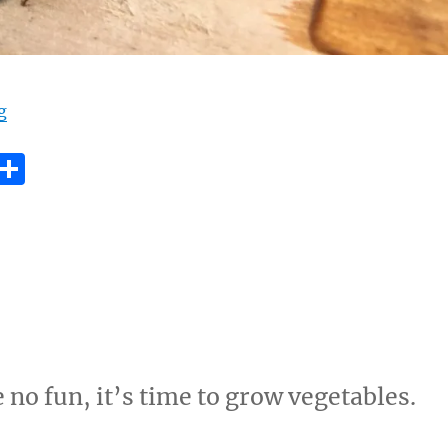
“Save the bee”
g
E
S
m
h
i
a
re
 no fun, it’s time to grow vegetables.