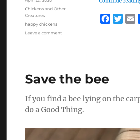
April 29, 2020
Continue readin
on
Categories
Chickens and Other
F
T
Creatures
Tags
happy chickens
a
w
on
Leave a comment
c
it
a
The
e
te
l
seven
stages
b
r
of
o
becoming
a
Save the bee
o
chicken
keeper
k
If you find a bee lying on the car
do a Good Thing.