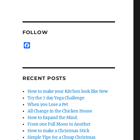
FOLLOW
F
a
c
e
b
o
RECENT POSTS
o
k
How to make your Kitchen look like New
Try the 7 day Yoga Challenge
When you Lose a Pet
All Change in the Chicken House
How to Expand the Mind.
From one Full Moon to Another
How to make a Christmas Stick
Simple Tips for a Cheap Christmas