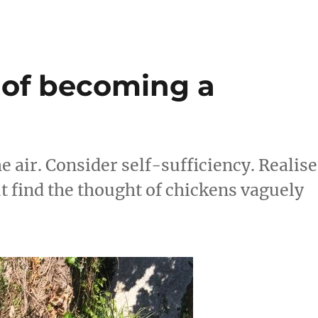
re
 of becoming a
he air. Consider self-sufficiency. Realise
ut find the thought of chickens vaguely