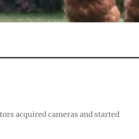
stors acquired cameras and started