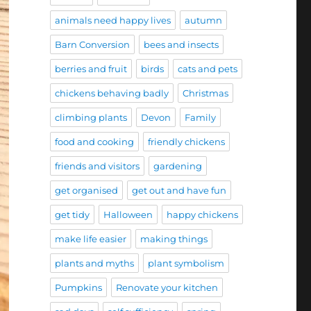
animals need happy lives
autumn
Barn Conversion
bees and insects
berries and fruit
birds
cats and pets
chickens behaving badly
Christmas
climbing plants
Devon
Family
food and cooking
friendly chickens
friends and visitors
gardening
get organised
get out and have fun
get tidy
Halloween
happy chickens
make life easier
making things
plants and myths
plant symbolism
Pumpkins
Renovate your kitchen