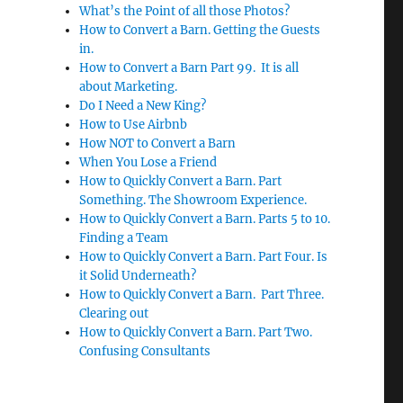
What’s the Point of all those Photos?
How to Convert a Barn. Getting the Guests
in.
How to Convert a Barn Part 99. It is all
about Marketing.
Do I Need a New King?
How to Use Airbnb
How NOT to Convert a Barn
When You Lose a Friend
How to Quickly Convert a Barn. Part
Something. The Showroom Experience.
How to Quickly Convert a Barn. Parts 5 to 10.
Finding a Team
How to Quickly Convert a Barn. Part Four. Is
it Solid Underneath?
How to Quickly Convert a Barn. Part Three.
Clearing out
How to Quickly Convert a Barn. Part Two.
Confusing Consultants