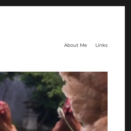
About Me
Links