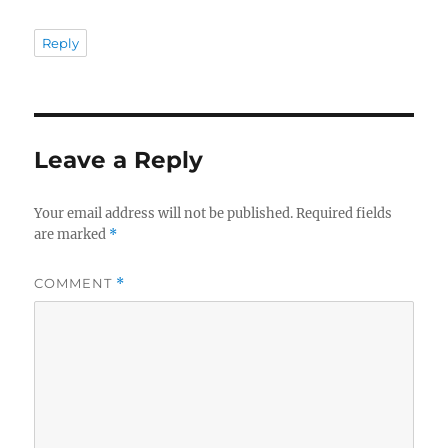
Reply
Leave a Reply
Your email address will not be published.
Required fields
are marked
*
COMMENT
*