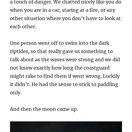
a touch of danger. We chatted nicely like you do
when you are in a car, staring at a fire, or any
other situation where you don’t have to look at
each other.
One person went off to swim into the dark
riptides, so that really gave us something to
talk about as the waves were strong and we did
not know exactly how long the coastguard
might take to find them if went wrong. Luckily
it didn’t. He had the sense to stick to paddling
only.
And then the moon came up.