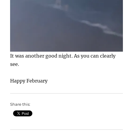
It was another good night. As you can clearly
see.
Happy February
Share this: