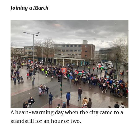
Joining a March
A heart-warming day when the city came to a
standstill for an hour or two.