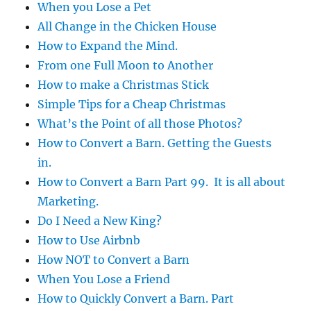
When you Lose a Pet
All Change in the Chicken House
How to Expand the Mind.
From one Full Moon to Another
How to make a Christmas Stick
Simple Tips for a Cheap Christmas
What’s the Point of all those Photos?
How to Convert a Barn. Getting the Guests
in.
How to Convert a Barn Part 99. It is all about
Marketing.
Do I Need a New King?
How to Use Airbnb
How NOT to Convert a Barn
When You Lose a Friend
How to Quickly Convert a Barn. Part