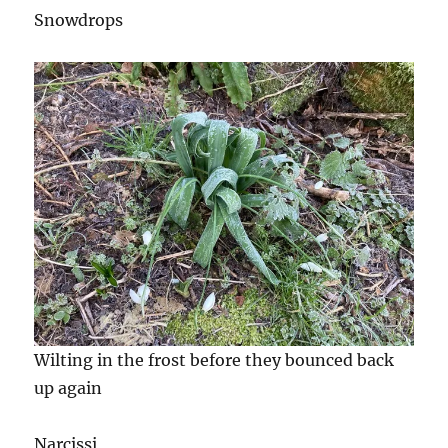
Snowdrops
Wilting in the frost before they bounced back
up again
Narcissi