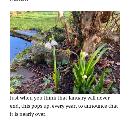
Just when you think that January will never
end, this pops up, every year, to announce that
it is nearly over.