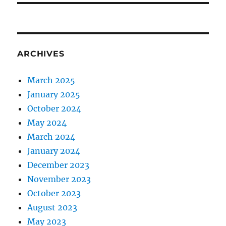
ARCHIVES
March 2025
January 2025
October 2024
May 2024
March 2024
January 2024
December 2023
November 2023
October 2023
August 2023
May 2023