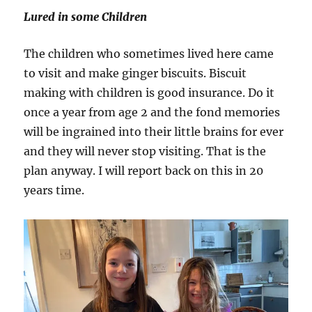
Lured in some Children
The children who sometimes lived here came
to visit and make ginger biscuits. Biscuit
making with children is good insurance. Do it
once a year from age 2 and the fond memories
will be ingrained into their little brains for ever
and they will never stop visiting. That is the
plan anyway. I will report back on this in 20
years time.