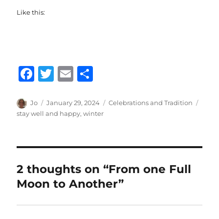
Like this:
F
T
E
S
a
w
m
h
c
it
ai
a
Author
Posted
Categories
Tags
Jo
January 29, 2024
Celebrations and Tradition
on
stay well and happy
,
winter
e
te
l
re
b
r
o
o
2 thoughts on “From one Full
k
Moon to Another”