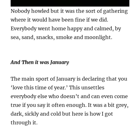
Nobody howled but it was the sort of gathering
where it would have been fine if we did.
Everybody went home happy and calmed, by
sea, sand, snacks, smoke and moonlight.
And Then it was January
The main sport of January is declaring that you
‘love this time of year.’ This unsettles
everybody else who doesn’t and can even come
true if you say it often enough. It was a bit grey,
dark, sickly and cold but here is how I got
through it.