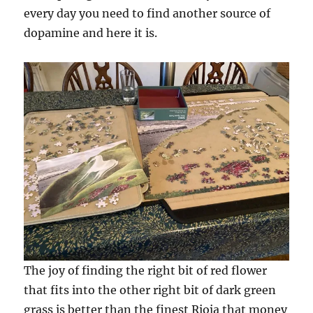
every day you need to find another source of
dopamine and here it is.
The joy of finding the right bit of red flower
that fits into the other right bit of dark green
grass is better than the finest Rioja that money