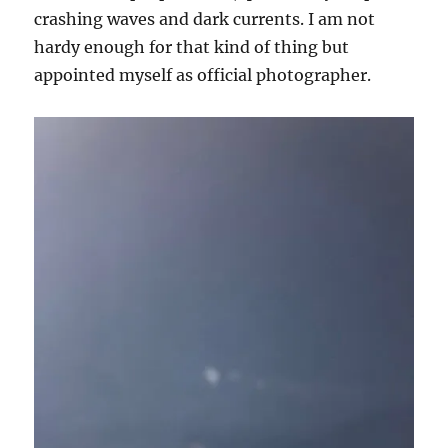
crashing waves and dark currents. I am not
hardy enough for that kind of thing but
appointed myself as official photographer.