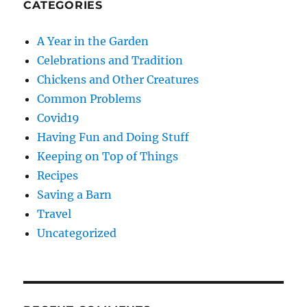
CATEGORIES
A Year in the Garden
Celebrations and Tradition
Chickens and Other Creatures
Common Problems
Covid19
Having Fun and Doing Stuff
Keeping on Top of Things
Recipes
Saving a Barn
Travel
Uncategorized