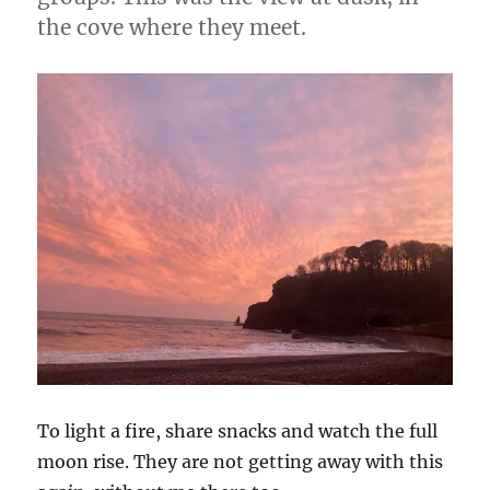
the cove where they meet.
To light a fire, share snacks and watch the full
moon rise. They are not getting away with this