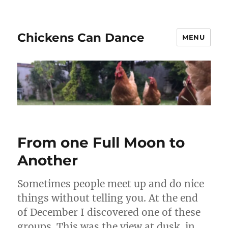
Chickens Can Dance
MENU
From one Full Moon to
Another
Sometimes people meet up and do nice
things without telling you. At the end
of December I discovered one of these
groups. This was the view at dusk, in