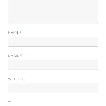
NAME
*
EMAIL
*
WEBSITE