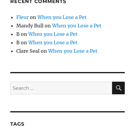
RECENT COMMENTS
Fleur
on
When you Lose a Pet
Mandy Bull
on
When you Lose a Pet
B
on
When you Lose a Pet
B
on
When you Lose a Pet
Clare Seal
on
When you Lose a Pet
SE
Search
for:
TAGS