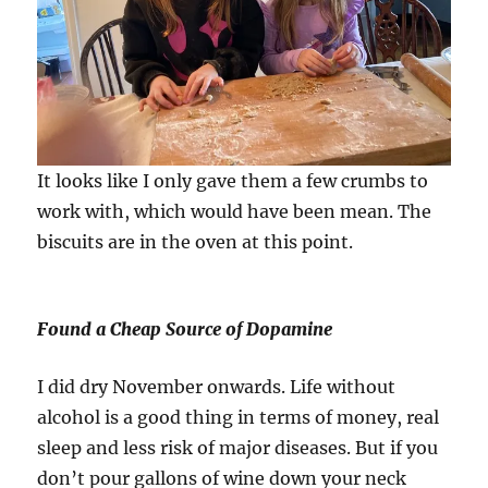
It looks like I only gave them a few crumbs to
work with, which would have been mean. The
biscuits are in the oven at this point.
Found a Cheap Source of Dopamine
I did dry November onwards. Life without
alcohol is a good thing in terms of money, real
sleep and less risk of major diseases. But if you
don’t pour gallons of wine down your neck