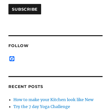
FOLLOW
F
a
c
e
b
o
RECENT POSTS
o
k
How to make your Kitchen look like New
Try the 7 day Yoga Challenge