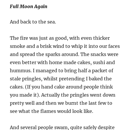
Full Moon Again
And back to the sea.
The fire was just as good, with even thicker
smoke and a brisk wind to whip it into our faces
and spread the sparks around. The snacks were
even better with home made cakes, sushi and
hummus. I managed to bring half a packet of
stale pringles, whilst pretending I baked the
cakes. (If you hand cake around people think
you made it). Actually the pringles went down
pretty well and then we burnt the last few to
see what the flames would look like.
And several people swam, quite safely despite