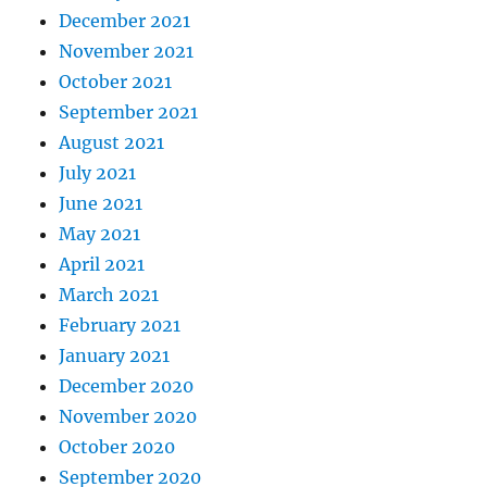
December 2021
November 2021
October 2021
September 2021
August 2021
July 2021
June 2021
May 2021
April 2021
March 2021
February 2021
January 2021
December 2020
November 2020
October 2020
September 2020