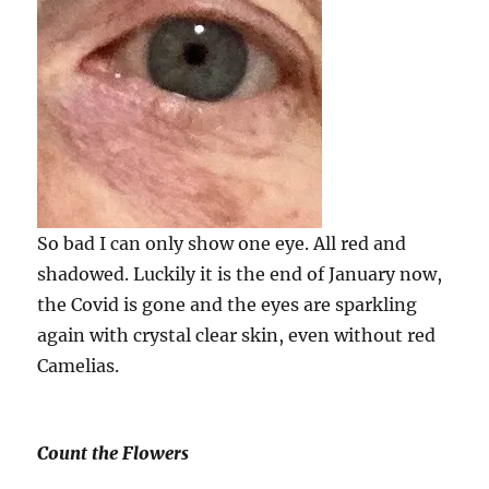
So bad I can only show one eye. All red and
shadowed. Luckily it is the end of January now,
the Covid is gone and the eyes are sparkling
again with crystal clear skin, even without red
Camelias.
Count the Flowers