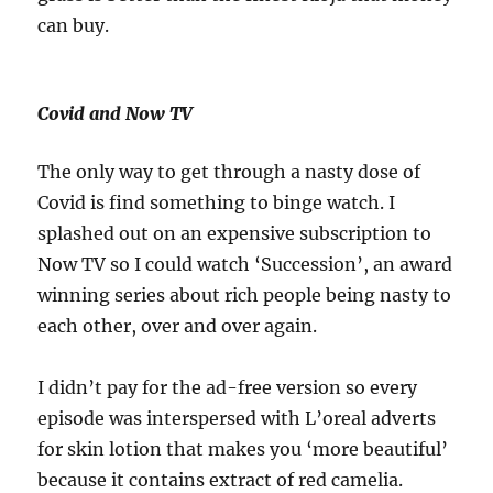
can buy.
Covid and Now TV
The only way to get through a nasty dose of
Covid is find something to binge watch. I
splashed out on an expensive subscription to
Now TV so I could watch ‘Succession’, an award
winning series about rich people being nasty to
each other, over and over again.
I didn’t pay for the ad-free version so every
episode was interspersed with L’oreal adverts
for skin lotion that makes you ‘more beautiful’
because it contains extract of red camelia.