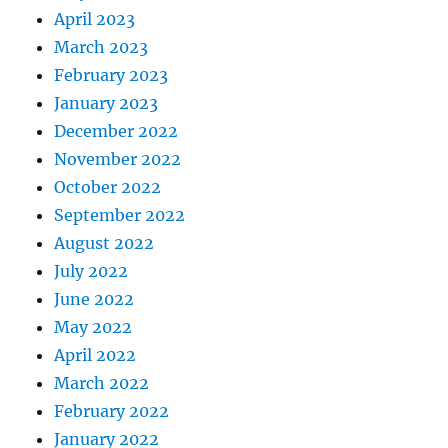
April 2023
March 2023
February 2023
January 2023
December 2022
November 2022
October 2022
September 2022
August 2022
July 2022
June 2022
May 2022
April 2022
March 2022
February 2022
January 2022