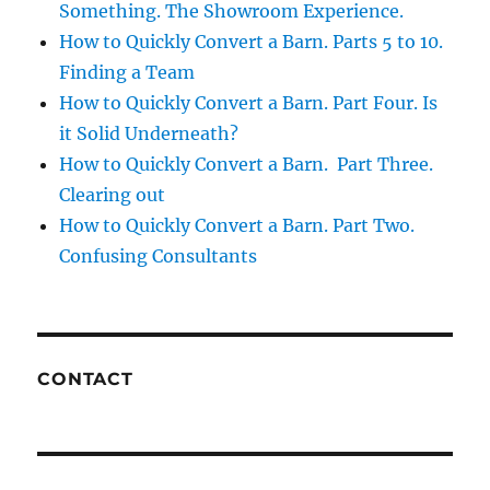
Something. The Showroom Experience.
How to Quickly Convert a Barn. Parts 5 to 10.
Finding a Team
How to Quickly Convert a Barn. Part Four. Is
it Solid Underneath?
How to Quickly Convert a Barn. Part Three.
Clearing out
How to Quickly Convert a Barn. Part Two.
Confusing Consultants
CONTACT