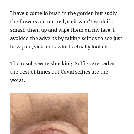
I have a camelia bush in the garden but sadly
the flowers are not red, so it won’t work if I
smash them up and wipe them on my face. I
avoided the adverts by taking selfies to see just
how pale, sick and awful I actually looked.
The results were shocking. Selfies are bad at
the best of times but Covid selfies are the
worst.