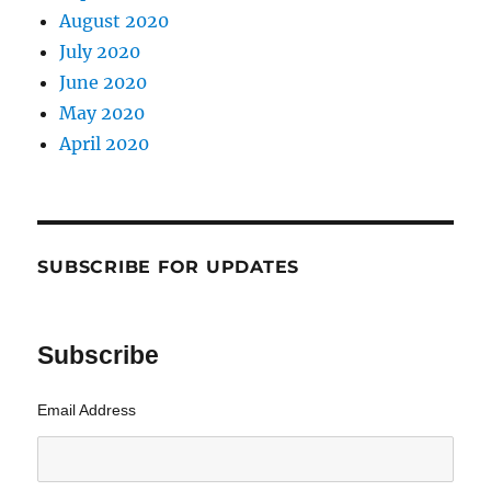
August 2020
July 2020
June 2020
May 2020
April 2020
SUBSCRIBE FOR UPDATES
Subscribe
Email Address