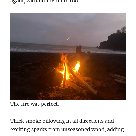
again, without me there too.
The fire was perfect.
Thick smoke billowing in all directions and
exciting sparks from unseasoned wood, adding