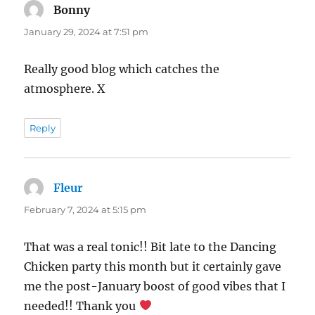
Bonny
says:
January 29, 2024 at 7:51 pm
Really good blog which catches the
atmosphere. X
Reply
Fleur
says:
February 7, 2024 at 5:15 pm
That was a real tonic!! Bit late to the Dancing
Chicken party this month but it certainly gave
me the post-January boost of good vibes that I
needed!! Thank you