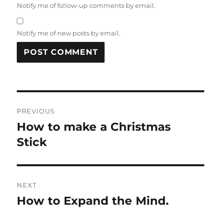
Notify me of follow-up comments by email.
Notify me of new posts by email.
Post
PREVIOUS
navigation
How to make a Christmas
Previous
post:
Stick
NEXT
How to Expand the Mind.
Next
post: