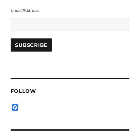
Email Address
FOLLOW
F
a
c
e
b
o