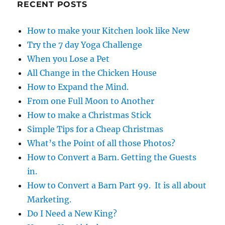
RECENT POSTS
o
k
How to make your Kitchen look like New
Try the 7 day Yoga Challenge
When you Lose a Pet
All Change in the Chicken House
How to Expand the Mind.
From one Full Moon to Another
How to make a Christmas Stick
Simple Tips for a Cheap Christmas
What’s the Point of all those Photos?
How to Convert a Barn. Getting the Guests
in.
How to Convert a Barn Part 99. It is all about
Marketing.
Do I Need a New King?