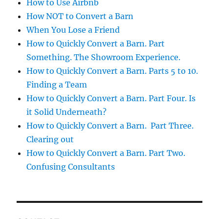
How to Use Airbnb
How NOT to Convert a Barn
When You Lose a Friend
How to Quickly Convert a Barn. Part
Something. The Showroom Experience.
How to Quickly Convert a Barn. Parts 5 to 10.
Finding a Team
How to Quickly Convert a Barn. Part Four. Is
it Solid Underneath?
How to Quickly Convert a Barn. Part Three.
Clearing out
How to Quickly Convert a Barn. Part Two.
Confusing Consultants