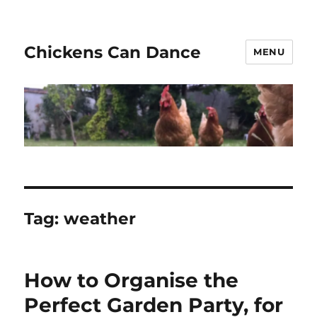
Chickens Can Dance
MENU
Tag:
weather
How to Organise the
Perfect Garden Party, for