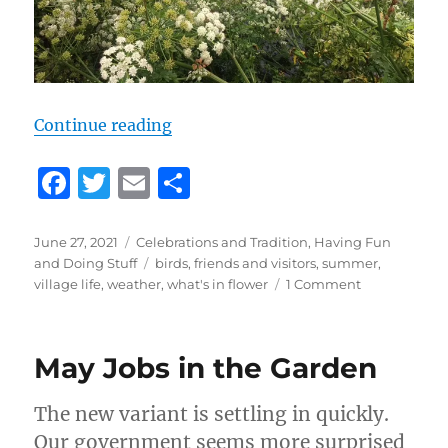
“How to Organise the Perfect Garde
Continue reading
F
T
E
S
a
w
m
h
c
it
ai
a
Posted
Categories
June 27, 2021
Celebrations and Tradition
,
Having Fun
on
Tags
and Doing Stuff
birds
,
friends and visitors
,
summer
,
e
te
l
re
on
village life
,
weather
,
what's in flower
1 Comment
b
r
How
to
o
Organise
May Jobs in the Garden
o
the
Perfect
k
Garden
The new variant is settling in quickly.
Party,
Our government seems more surprised