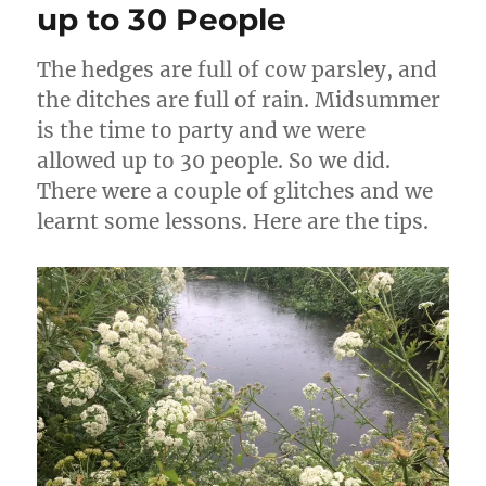
up to 30 People
The hedges are full of cow parsley, and
the ditches are full of rain. Midsummer
is the time to party and we were
allowed up to 30 people. So we did.
There were a couple of glitches and we
learnt some lessons. Here are the tips.