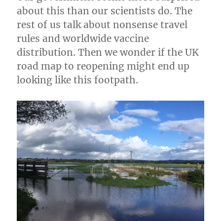
for
about this than our scientists do. The
up
to
rest of us talk about nonsense travel
30
rules and worldwide vaccine
People
distribution. Then we wonder if the UK
road map to reopening might end up
looking like this footpath.