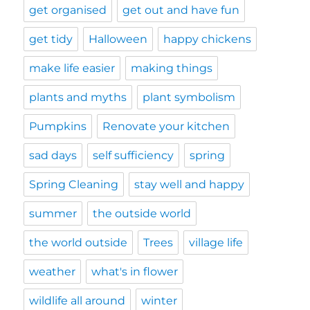
get organised
get out and have fun
get tidy
Halloween
happy chickens
make life easier
making things
plants and myths
plant symbolism
Pumpkins
Renovate your kitchen
sad days
self sufficiency
spring
Spring Cleaning
stay well and happy
summer
the outside world
the world outside
Trees
village life
weather
what's in flower
wildlife all around
winter