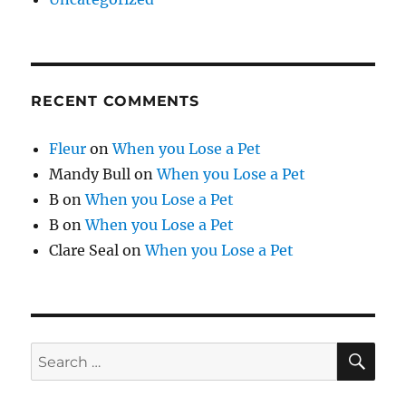
RECENT COMMENTS
Fleur
on
When you Lose a Pet
Mandy Bull
on
When you Lose a Pet
B
on
When you Lose a Pet
B
on
When you Lose a Pet
Clare Seal
on
When you Lose a Pet
SE
Search
for: