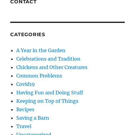
CONTACT
CATEGORIES
A Year in the Garden
Celebrations and Tradition
Chickens and Other Creatures
Common Problems
Covid19
Having Fun and Doing Stuff
Keeping on Top of Things
Recipes
Saving a Barn
Travel
Uncategorized