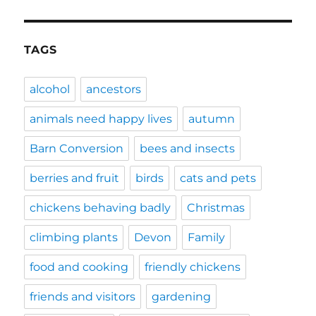
TAGS
alcohol
ancestors
animals need happy lives
autumn
Barn Conversion
bees and insects
berries and fruit
birds
cats and pets
chickens behaving badly
Christmas
climbing plants
Devon
Family
food and cooking
friendly chickens
friends and visitors
gardening