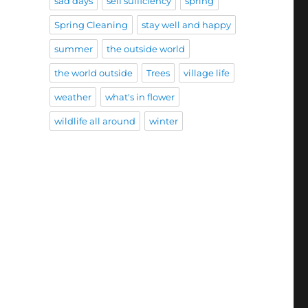
sad days
self sufficiency
spring
Spring Cleaning
stay well and happy
summer
the outside world
the world outside
Trees
village life
weather
what's in flower
wildlife all around
winter