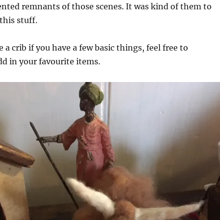
nted remnants of those scenes. It was kind of them to
this stuff.
e a crib if you have a few basic things, feel free to
d in your favourite items.