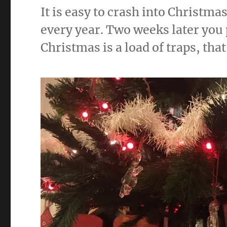
k
It is easy to crash into Christma
every year. Two weeks later you 
Christmas is a load of traps, that