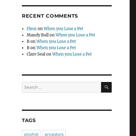
RECENT COMMENTS
Fleur
on
When you Lose a Pet
Mandy Bull
on
When you Lose a Pet
B
on
When you Lose a Pet
B
on
When you Lose a Pet
Clare Seal
on
When you Lose a Pet
SEARCH
Search
for:
TAGS
alcohol
ancestors