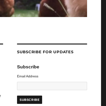
SUBSCRIBE FOR UPDATES
Subscribe
Email Address
w