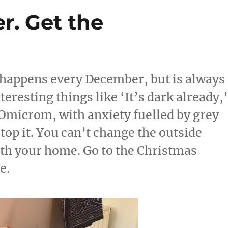
r. Get the
s happens every December, but is always
eresting things like ‘It’s dark already,
Omicrom, with anxiety fuelled by grey
top it. You can’t change the outside
th your home. Go to the Christmas
e.