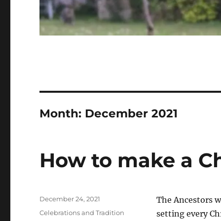
Month:
December 2021
How to make a Ch
Posted
December 24, 2021
The Ancestors we
on
Categories
Celebrations and Tradition
setting every Ch