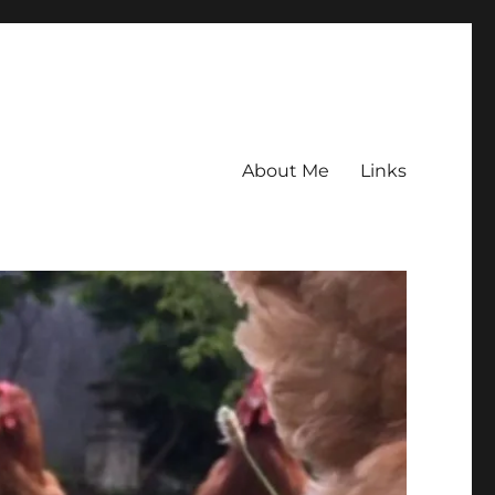
About Me
Links