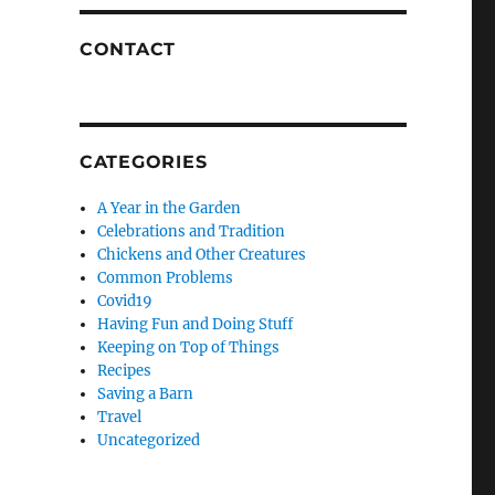
CONTACT
CATEGORIES
A Year in the Garden
Celebrations and Tradition
Chickens and Other Creatures
Common Problems
Covid19
Having Fun and Doing Stuff
Keeping on Top of Things
Recipes
Saving a Barn
Travel
Uncategorized