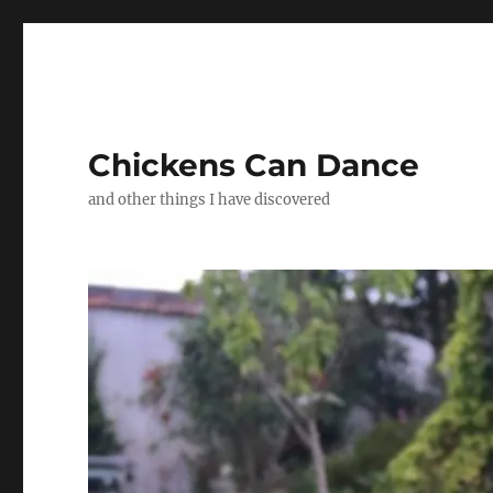
Chickens Can Dance
and other things I have discovered