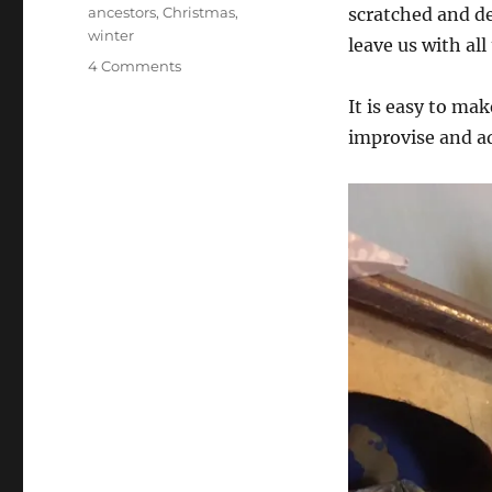
Tags
ancestors
,
Christmas
,
scratched and de
winter
leave us with all 
on
4 Comments
How
It is easy to mak
to
make
improvise and ad
a
Christmas
Crib