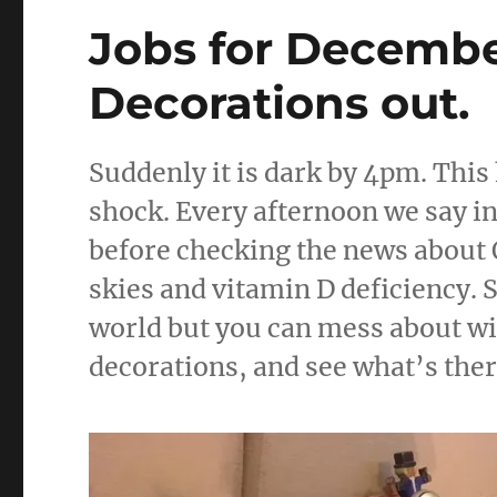
o
of
Traps
Jobs for Decembe
o
k
Decorations out.
Suddenly it is dark by 4pm. Thi
shock. Every afternoon we say int
before checking the news about 
skies and vitamin D deficiency. S
world but you can mess about wi
decorations, and see what’s ther