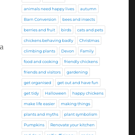
animals need happy lives
autumn
Barn Conversion
bees and insects
berries and fruit
birds
cats and pets
chickens behaving badly
Christmas
 a
climbing plants
Devon
Family
’
food and cooking
friendly chickens
friends and visitors
gardening
get organised
get out and have fun
get tidy
Halloween
happy chickens
make life easier
making things
plants and myths
plant symbolism
Pumpkins
Renovate your kitchen