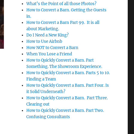
What’s the Point of all those Photos?
How to Convert a Barn. Getting the Guests
in.
How to Convert a Barn Part 99. It is all
about Marketing.
Do I Need a New King?
How to Use Airbnb
How NOT to Convert a Barn
When You Lose a Friend
How to Quickly Convert a Barn. Part
Something. The Showroom Experience.
How to Quickly Convert a Barn. Parts 5 to 10.
Finding a Team
How to Quickly Convert a Barn. Part Four. Is
it Solid Underneath?
How to Quickly Convert a Barn. Part Three.
Clearing out
How to Quickly Convert a Barn. Part Two.
Confusing Consultants