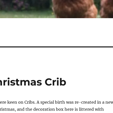
ristmas Crib
re keen on Cribs. A special birth was re-created in a ne
ristmas, and the decoration box here is littered with