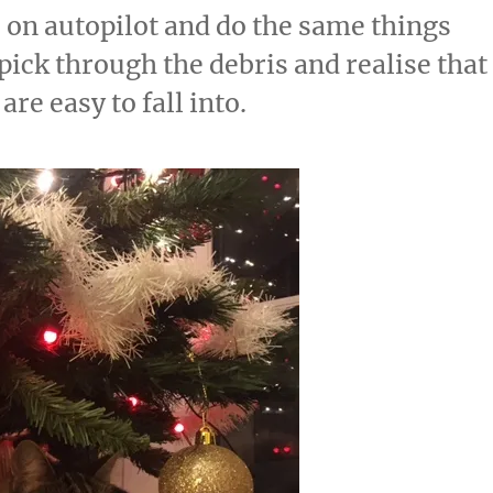
s on autopilot and do the same things
pick through the debris and realise that
 are easy to fall into.