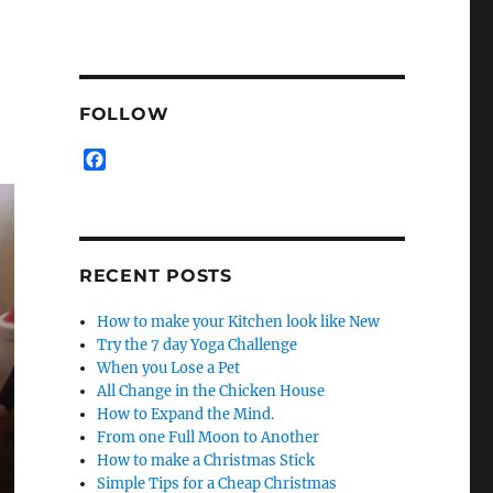
FOLLOW
F
a
c
e
b
o
RECENT POSTS
o
k
How to make your Kitchen look like New
Try the 7 day Yoga Challenge
When you Lose a Pet
All Change in the Chicken House
How to Expand the Mind.
From one Full Moon to Another
How to make a Christmas Stick
Simple Tips for a Cheap Christmas