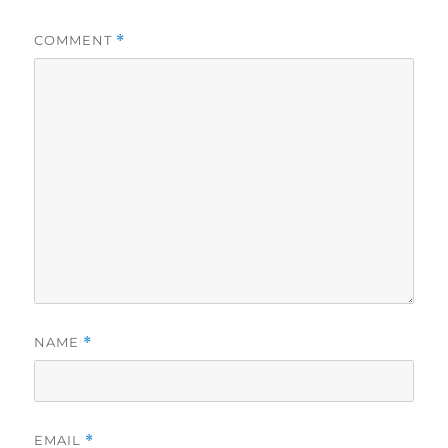
COMMENT
*
NAME
*
EMAIL
*