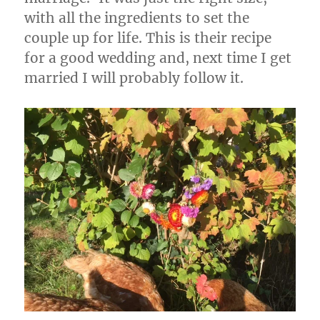
with all the ingredients to set the
couple up for life. This is their recipe
for a good wedding and, next time I get
married I will probably follow it.