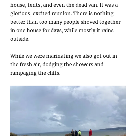
house, tents, and even the dead van. It was a
glorious, excited reunion. There is nothing
better than too many people shoved together
in one house for days, while mostly it rains
outside.
While we were marinating we also got out in
the fresh air, dodging the showers and
rampaging the cliffs.