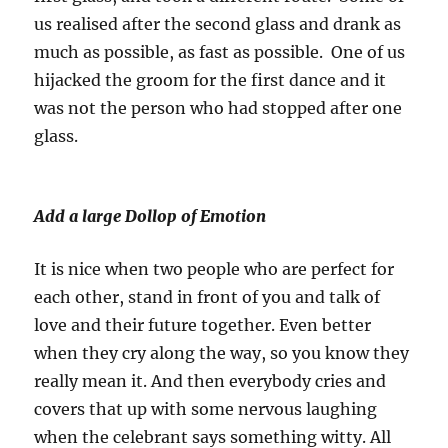
us realised after the second glass and drank as
much as possible, as fast as possible. One of us
hijacked the groom for the first dance and it
was not the person who had stopped after one
glass.
Add a large Dollop of Emotion
It is nice when two people who are perfect for
each other, stand in front of you and talk of
love and their future together. Even better
when they cry along the way, so you know they
really mean it. And then everybody cries and
covers that up with some nervous laughing
when the celebrant says something witty. All