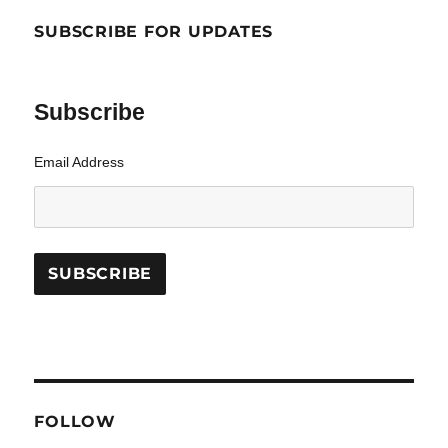
SUBSCRIBE FOR UPDATES
Subscribe
Email Address
FOLLOW