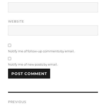
WEBSITE
Notify me of follow-up comments by email.
Notify me of new posts by email.
Post
PREVIOUS