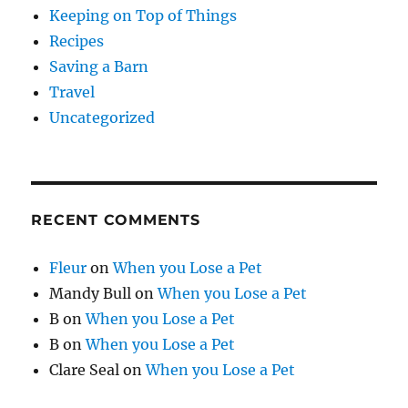
Keeping on Top of Things
Recipes
Saving a Barn
Travel
Uncategorized
RECENT COMMENTS
Fleur
on
When you Lose a Pet
Mandy Bull
on
When you Lose a Pet
B
on
When you Lose a Pet
B
on
When you Lose a Pet
Clare Seal
on
When you Lose a Pet