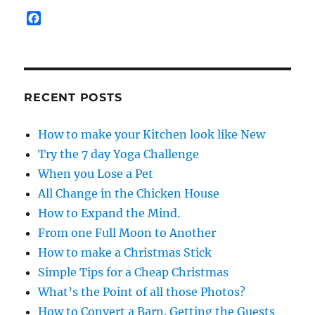
F
a
c
e
b
o
RECENT POSTS
o
k
How to make your Kitchen look like New
Try the 7 day Yoga Challenge
When you Lose a Pet
All Change in the Chicken House
How to Expand the Mind.
From one Full Moon to Another
How to make a Christmas Stick
Simple Tips for a Cheap Christmas
What’s the Point of all those Photos?
How to Convert a Barn. Getting the Guests