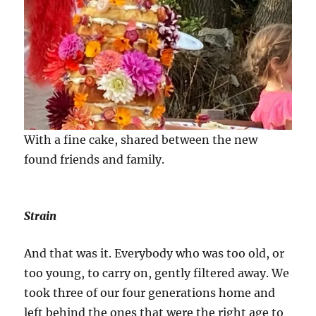
With a fine cake, shared between the new
found friends and family.
Strain
And that was it. Everybody who was too old, or
too young, to carry on, gently filtered away. We
took three of our four generations home and
left behind the ones that were the right age to