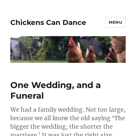
Chickens Can Dance
MENU
One Wedding, and a
Funeral
We had a family wedding. Not too large,
because we all know the old saying ‘The
bigger the wedding, the shorter the
marriage.’ It was just the right size,