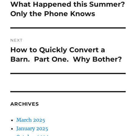
navigation
What Happened this Summer?
Previous
post:
Only the Phone Knows
NEXT
How to Quickly Convert a
Next
post:
Barn. Part One. Why Bother?
ARCHIVES
March 2025
January 2025