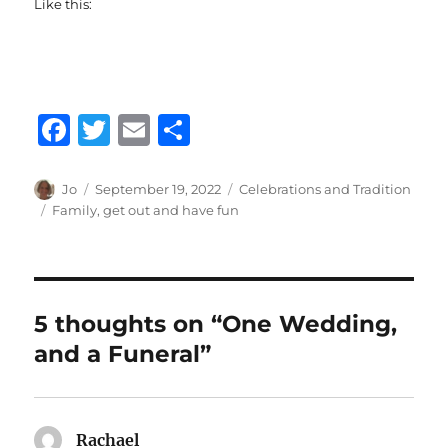
Like this:
F
T
E
S
a
w
m
h
c
it
ai
a
Author
Posted
Categories
Jo
September 19, 2022
Celebrations and Tradition
on
Tags
Family
,
get out and have fun
e
te
l
re
b
r
o
o
5 thoughts on “One Wedding,
k
and a Funeral”
Rachael
says: