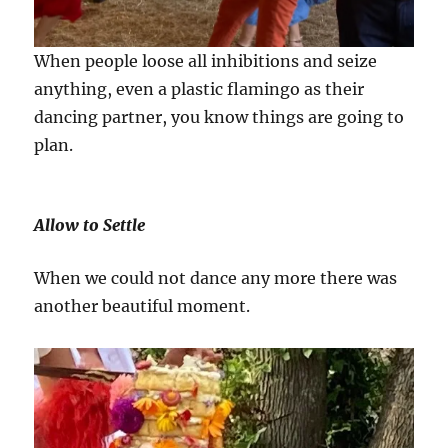
When people loose all inhibitions and seize
anything, even a plastic flamingo as their
dancing partner, you know things are going to
plan.
Allow to Settle
When we could not dance any more there was
another beautiful moment.