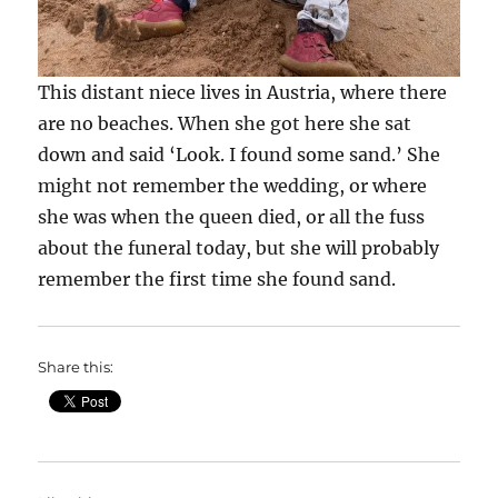
This distant niece lives in Austria, where there
are no beaches. When she got here she sat
down and said ‘Look. I found some sand.’ She
might not remember the wedding, or where
she was when the queen died, or all the fuss
about the funeral today, but she will probably
remember the first time she found sand.
Share this: