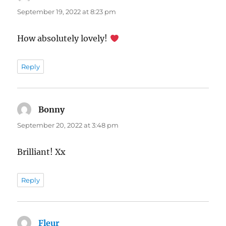
September 19, 2022 at 8:23 pm
How absolutely lovely!
Reply
Bonny
says:
September 20, 2022 at 3:48 pm
Brilliant! Xx
Reply
Fleur
says: