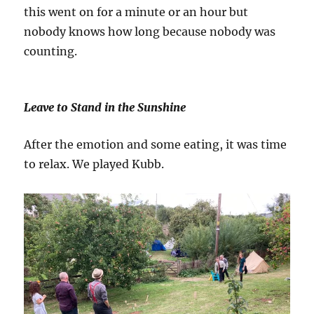
this went on for a minute or an hour but
nobody knows how long because nobody was
counting.
Leave to Stand in the Sunshine
After the emotion and some eating, it was time
to relax. We played Kubb.