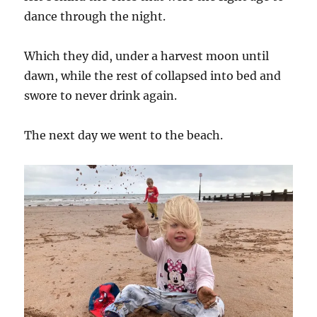
dance through the night.
Which they did, under a harvest moon until
dawn, while the rest of collapsed into bed and
swore to never drink again.
The next day we went to the beach.