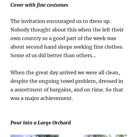
Cover with fine costumes
The invitation encouraged us to dress up.
Nobody thought about this when the left their
own country so a good part of the week was
about second hand shops seeking fine clothes.
Some of us did better than others…
When the great day arrived we were all clean,
despite the ongoing towel problem, dressed in
a assortment of bargains, and on time. So that
was a major achievement.
Pour into a Large Orchard