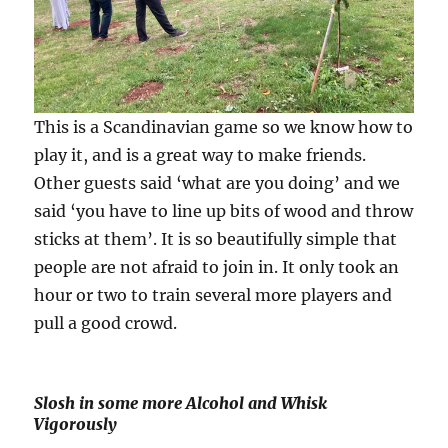
This is a Scandinavian game so we know how to
play it, and is a great way to make friends.
Other guests said ‘what are you doing’ and we
said ‘you have to line up bits of wood and throw
sticks at them’. It is so beautifully simple that
people are not afraid to join in. It only took an
hour or two to train several more players and
pull a good crowd.
Slosh in some more Alcohol and Whisk
Vigorously