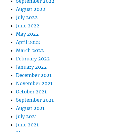
September 2022
August 2022
July 2022
June 2022
May 2022
April 2022
March 2022
February 2022
January 2022
December 2021
November 2021
October 2021
September 2021
August 2021
July 2021
June 2021