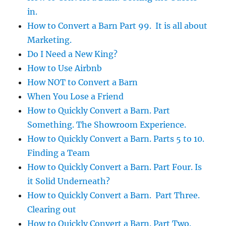
in.
How to Convert a Barn Part 99. It is all about
Marketing.
Do I Need a New King?
How to Use Airbnb
How NOT to Convert a Barn
When You Lose a Friend
How to Quickly Convert a Barn. Part
Something. The Showroom Experience.
How to Quickly Convert a Barn. Parts 5 to 10.
Finding a Team
How to Quickly Convert a Barn. Part Four. Is
it Solid Underneath?
How to Quickly Convert a Barn. Part Three.
Clearing out
How to Quickly Convert a Barn. Part Two.