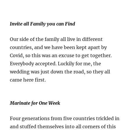
Invite all Family you can Find
Our side of the family all live in different
countries, and we have been kept apart by
Covid, so this was an excuse to get together.
Everybody accepted. Luckily for me, the
wedding was just down the road, so they all
came here first.
Marinate for One Week
Four generations from five countries trickled in
and stuffed themselves into all corners of this