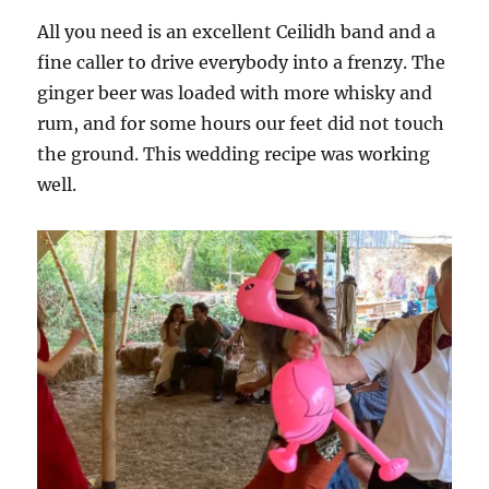
All you need is an excellent Ceilidh band and a
fine caller to drive everybody into a frenzy. The
ginger beer was loaded with more whisky and
rum, and for some hours our feet did not touch
the ground. This wedding recipe was working
well.