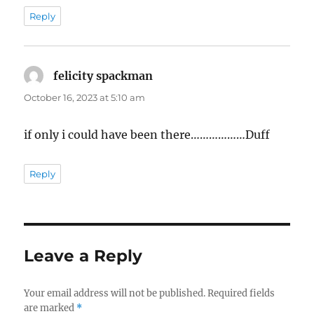
Reply
felicity spackman
says:
October 16, 2023 at 5:10 am
if only i could have been there………………Duff
Reply
Leave a Reply
Your email address will not be published.
Required fields
are marked
*