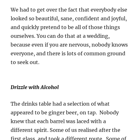
We had to get over the fact that everybody else
looked so beautiful, sane, confident and joyful,
and quickly pretend to be all of those things
ourselves. You can do that at a wedding,
because even if you are nervous, nobody knows
everyone, and there is lots of common ground
to seek out.
Drizzle with Alcohol
The drinks table had a selection of what
appeared to be ginger beer, on tap. Nobody
knew that each barrel was laced with a
different spirit. Some of us realised after the
first glass, and took a different route. Some of