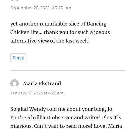
September 20, 2022 at 7:20 pm
yet another remarkable slice of Dancing
Chicken life… thank you for such a joyous
alternative view of the last week!
Reply
Maria Ekstrand
says:
January 10, 2023 at 6:28 am
So glad Wendy told me about your blog, Jo.
You’re a brilliant observer and writer! Plus it’s
hilarious. Can’t wait to read more! Love, Maria