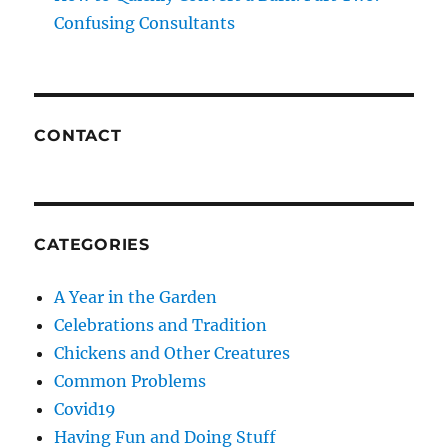
Confusing Consultants
CONTACT
CATEGORIES
A Year in the Garden
Celebrations and Tradition
Chickens and Other Creatures
Common Problems
Covid19
Having Fun and Doing Stuff