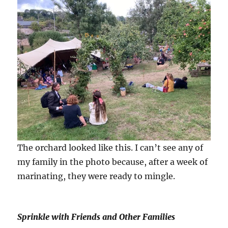
The orchard looked like this. I can’t see any of
my family in the photo because, after a week of
marinating, they were ready to mingle.
Sprinkle with Friends and Other Families