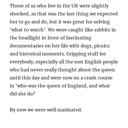
Those of us who live in the UK were slightly
shocked, as that was the last thing we expected
her to go and do, but it was great for solving
‘what to watch’. We were caught like rabbits in
the headlight in front of fascinating
documentaries on her life with dogs, picnics
and historical moments. Gripping stuff for
everybody, especially all the non English people
who had never really thought about the queen
until this day and were now on a crash course
in ‘who was the queen of England, and what
did she do?
By now we were well marinated.