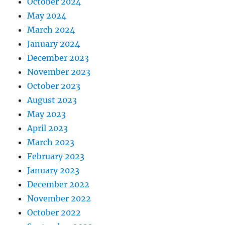
October 2024
May 2024
March 2024
January 2024
December 2023
November 2023
October 2023
August 2023
May 2023
April 2023
March 2023
February 2023
January 2023
December 2022
November 2022
October 2022