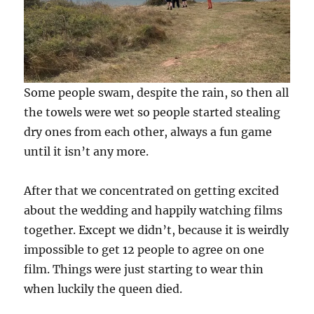
Some people swam, despite the rain, so then all
the towels were wet so people started stealing
dry ones from each other, always a fun game
until it isn’t any more.
After that we concentrated on getting excited
about the wedding and happily watching films
together. Except we didn’t, because it is weirdly
impossible to get 12 people to agree on one
film. Things were just starting to wear thin
when luckily the queen died.