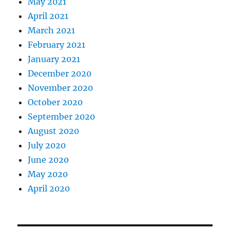
May 2021
April 2021
March 2021
February 2021
January 2021
December 2020
November 2020
October 2020
September 2020
August 2020
July 2020
June 2020
May 2020
April 2020