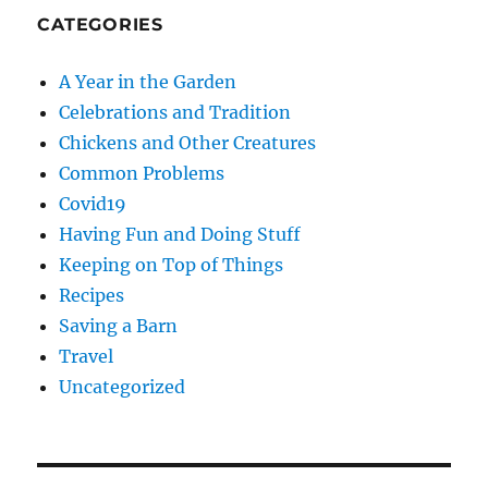
CATEGORIES
A Year in the Garden
Celebrations and Tradition
Chickens and Other Creatures
Common Problems
Covid19
Having Fun and Doing Stuff
Keeping on Top of Things
Recipes
Saving a Barn
Travel
Uncategorized