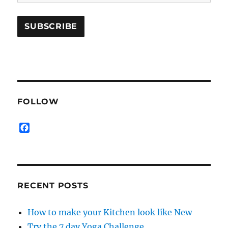
FOLLOW
F
a
c
e
b
o
RECENT POSTS
o
k
How to make your Kitchen look like New
Try the 7 day Yoga Challenge