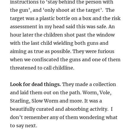
instructions to ‘stay behind the person with
the gun’, and ‘only shoot at the target’. The
target was a plastic bottle on a box and the risk
assessment in my head said this was safe. An
hour later the children shot past the window
with the last child wielding both guns and
aiming as true as possible. They were furious
when we confiscated the guns and one of them
threatened to call childline.
Look for dead things.
They made a collection
and laid them out on the path. Worm, Vole,
Starling, Slow Worm and more. It was a
beautifully curated and absorbing activity. I
don’t remember any of them wondering what
to say next.