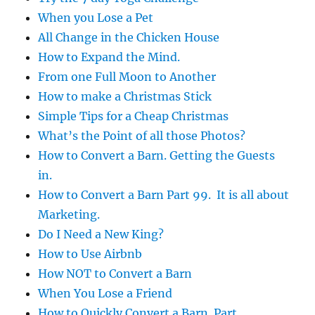
When you Lose a Pet
All Change in the Chicken House
How to Expand the Mind.
From one Full Moon to Another
How to make a Christmas Stick
Simple Tips for a Cheap Christmas
What’s the Point of all those Photos?
How to Convert a Barn. Getting the Guests
in.
How to Convert a Barn Part 99. It is all about
Marketing.
Do I Need a New King?
How to Use Airbnb
How NOT to Convert a Barn
When You Lose a Friend
How to Quickly Convert a Barn. Part