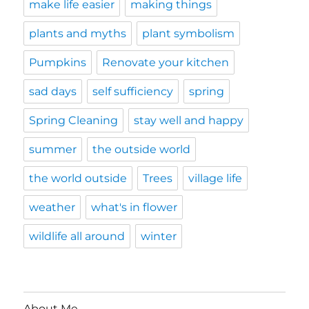
make life easier
making things
plants and myths
plant symbolism
Pumpkins
Renovate your kitchen
sad days
self sufficiency
spring
Spring Cleaning
stay well and happy
summer
the outside world
the world outside
Trees
village life
weather
what's in flower
wildlife all around
winter
About Me