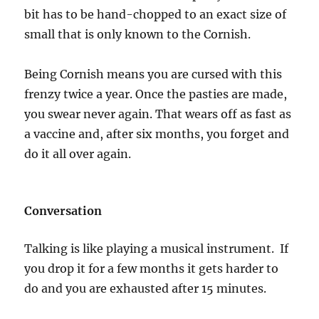
bit has to be hand-chopped to an exact size of
small that is only known to the Cornish.
Being Cornish means you are cursed with this
frenzy twice a year. Once the pasties are made,
you swear never again. That wears off as fast as
a vaccine and, after six months, you forget and
do it all over again.
Conversation
Talking is like playing a musical instrument. If
you drop it for a few months it gets harder to
do and you are exhausted after 15 minutes.