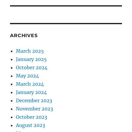
ARCHIVES
March 2025
January 2025
October 2024
May 2024
March 2024
January 2024
December 2023
November 2023
October 2023
August 2023