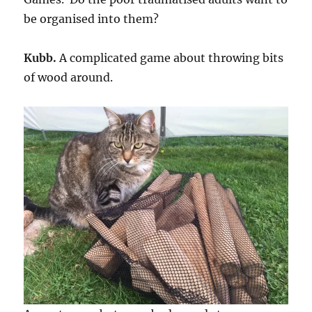
be organised into them?
Kubb.
A complicated game about throwing bits
of wood around.