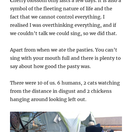
C
herry blossom only lasts a few days. It is also a
symbol of the fleeting nature of life and the
fact that we cannot control everything. I
realised I was overthinking everything, and if
we couldn’t talk we could sing, so we did that.
Apart from when we ate the pasties. You can’t
sing with your mouth full and there is plenty to
say about how good the pasty was.
There were 10 of us. 6 humans, 2 cats watching
from the distance in disgust and 2 chickens
hanging around looking left out.