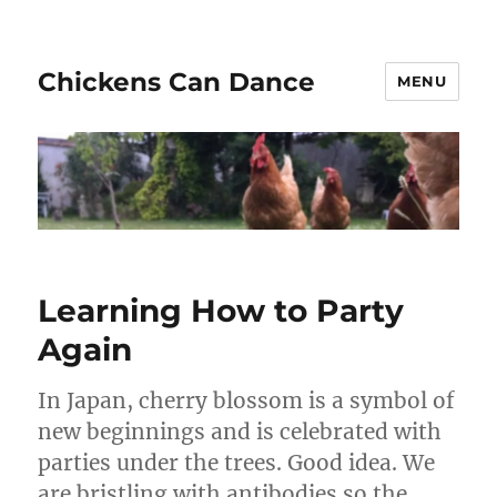
Chickens Can Dance
MENU
Learning How to Party
Again
In Japan, cherry blossom is a symbol of
new beginnings and is celebrated with
parties under the trees. Good idea. We
are bristling with antibodies so the