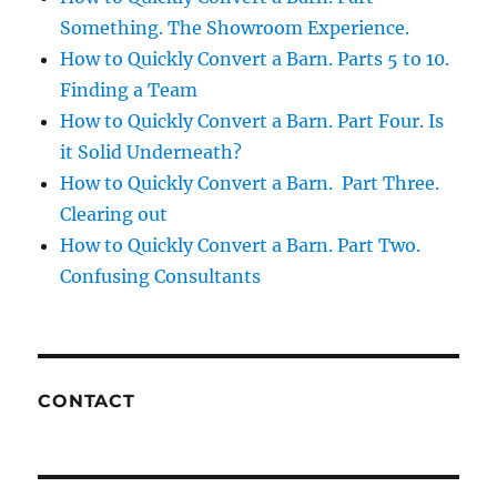
Something. The Showroom Experience.
How to Quickly Convert a Barn. Parts 5 to 10.
Finding a Team
How to Quickly Convert a Barn. Part Four. Is
it Solid Underneath?
How to Quickly Convert a Barn. Part Three.
Clearing out
How to Quickly Convert a Barn. Part Two.
Confusing Consultants
CONTACT