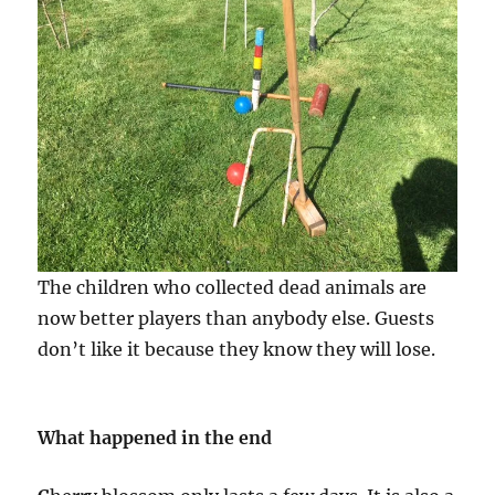
The children who collected dead animals are
now better players than anybody else. Guests
don’t like it because they know they will lose.
What happened in the end