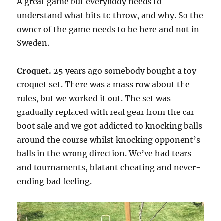
A great game but everybody needs to
understand what bits to throw, and why. So the
owner of the game needs to be here and not in
Sweden.
Croquet.
25 years ago somebody bought a toy
croquet set. There was a mass row about the
rules, but we worked it out. The set was
gradually replaced with real gear from the car
boot sale and we got addicted to knocking balls
around the course whilst knocking opponent’s
balls in the wrong direction. We’ve had tears
and tournaments, blatant cheating and never-
ending bad feeling.