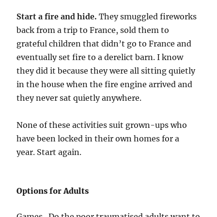
Start a fire and hide.
They smuggled fireworks
back from a trip to France, sold them to
grateful children that didn’t go to France and
eventually set fire to a derelict barn. I know
they did it because they were all sitting quietly
in the house when the fire engine arrived and
they never sat quietly anywhere.
None of these activities suit grown-ups who
have been locked in their own homes for a
year. Start again.
Options for Adults
Games. Do the poor traumatised adults want to