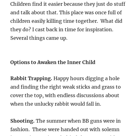
Children find it easier because they just do stuff
and talk about that. This place was once full of
children easily killing time together. What did
they do? I cast back in time for inspiration.
Several things came up.
Options to Awaken the Inner Child
Rabbit Trapping.
Happy hours digging a hole
and finding the right weak sticks and grass to
cover the top, with endless discussions about
when the unlucky rabbit would fall in.
Shooting.
The summer when BB guns were in
fashion. These were handed out with solemn