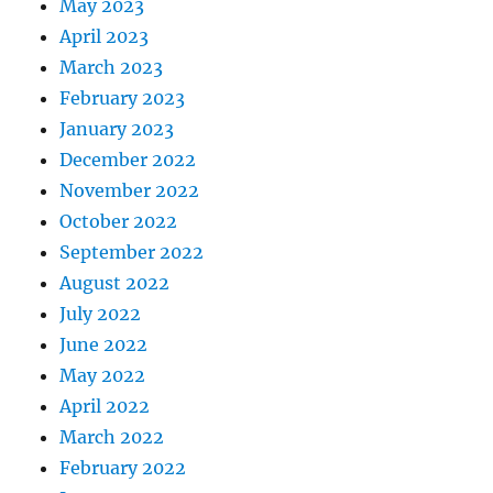
May 2023
April 2023
March 2023
February 2023
January 2023
December 2022
November 2022
October 2022
September 2022
August 2022
July 2022
June 2022
May 2022
April 2022
March 2022
February 2022