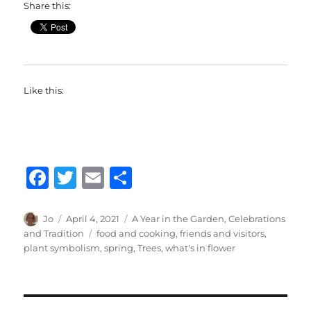
Share this:
Like this:
F
T
E
S
a
w
m
h
c
it
ai
a
Author
Posted
Categories
Jo
April 4, 2021
A Year in the Garden
,
Celebrations
on
Tags
and Tradition
food and cooking
,
friends and visitors
,
e
te
l
re
plant symbolism
,
spring
,
Trees
,
what's in flower
b
r
o
o