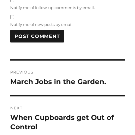
Notify me of follow-up comments by email.
Notify me of new posts by email.
Post
PREVIOUS
navigation
March Jobs in the Garden.
Previous
post:
NEXT
When Cupboards get Out of
Next
post:
Control