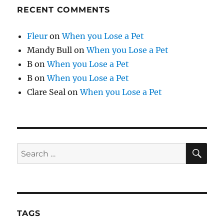
RECENT COMMENTS
Fleur
on
When you Lose a Pet
Mandy Bull
on
When you Lose a Pet
B
on
When you Lose a Pet
B
on
When you Lose a Pet
Clare Seal
on
When you Lose a Pet
SE
Search
for:
TAGS