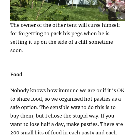
The owner of the other tent will curse himself
for forgetting to pack his pegs when he is
setting it up on the side of a cliff sometime
soon.
Food
Nobody knows how immune we are or if it is OK
to share food, so we organised hot pasties as a
safe option. The sensible way to do this is to
buy them, but I chose the stupid way. If you
want to lose half a day, make pasties. There are
200 small bits of food in each pasty and each