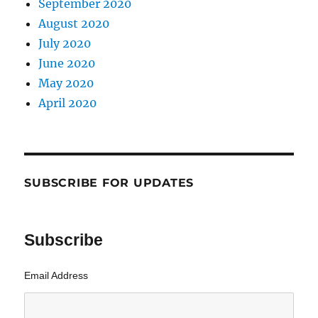
September 2020
August 2020
July 2020
June 2020
May 2020
April 2020
SUBSCRIBE FOR UPDATES
Subscribe
Email Address