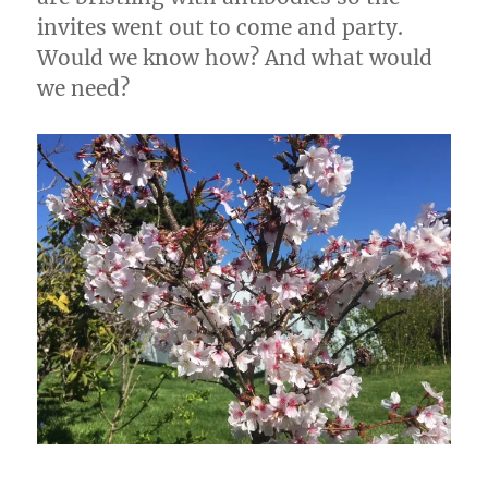
invites went out to come and party.
Would we know how? And what would
we need?