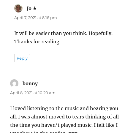
Jo
says:
April 7, 2021 at 8:16 pm
It will be easier than you think. Hopefully.
Thanks for reading.
Reply
bonny
says:
April 8, 2021 at 10:20 am
I loved listening to the music and hearing you
all. I was almost moved to tears thinking of all
the time you haven’t played music. I felt like I