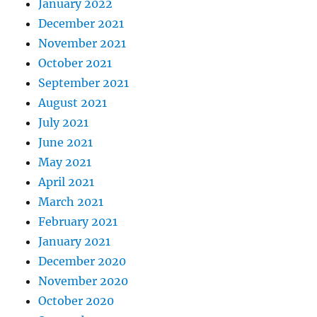
January 2022
December 2021
November 2021
October 2021
September 2021
August 2021
July 2021
June 2021
May 2021
April 2021
March 2021
February 2021
January 2021
December 2020
November 2020
October 2020