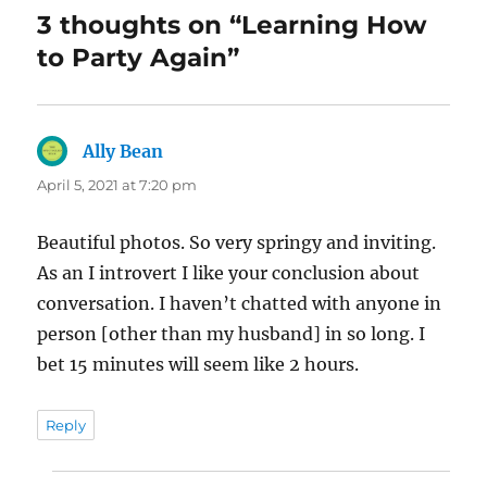
3 thoughts on “Learning How
k
to Party Again”
Ally Bean
says:
April 5, 2021 at 7:20 pm
Beautiful photos. So very springy and inviting.
As an I introvert I like your conclusion about
conversation. I haven’t chatted with anyone in
person [other than my husband] in so long. I
bet 15 minutes will seem like 2 hours.
Reply