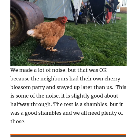
We made a lot of noise, but that was OK
because the neighbours had their own cherry
blossom party and stayed up later than us. This
is some of the noise. it is slightly good about
halfway through. The rest is a shambles, but it
was a good shambles and we all need plenty of
those.