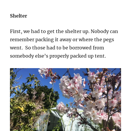
Shelter
First, we had to get the shelter up. Nobody can
remember packing it away or where the pegs
went. So those had to be borrowed from
somebody else’s properly packed up tent.