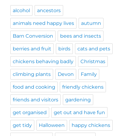
alcohol
ancestors
animals need happy lives
autumn
Barn Conversion
bees and insects
berries and fruit
birds
cats and pets
chickens behaving badly
Christmas
climbing plants
Devon
Family
food and cooking
friendly chickens
friends and visitors
gardening
get organised
get out and have fun
get tidy
Halloween
happy chickens