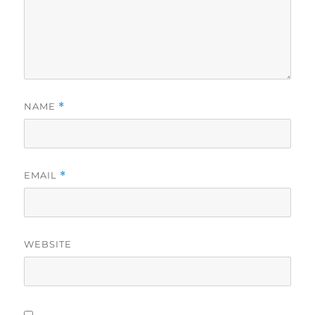
NAME
*
EMAIL
*
WEBSITE