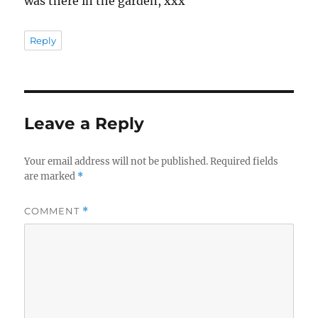
was there in the garden, xxx
Reply
Leave a Reply
Your email address will not be published.
Required fields
are marked
*
COMMENT
*