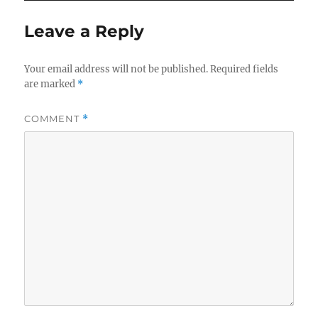
Leave a Reply
Your email address will not be published.
Required fields
are marked
*
COMMENT
*