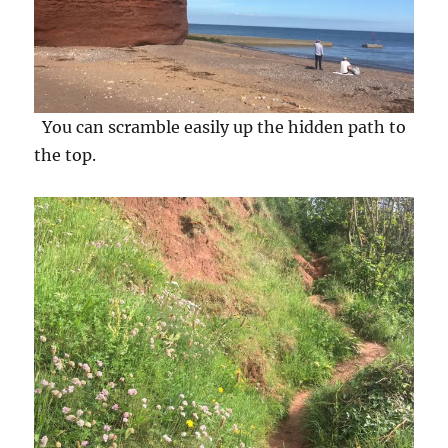
You can scramble easily up the hidden path to
the top.