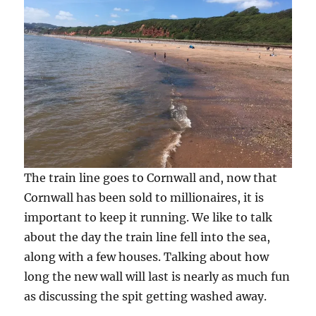
The train line goes to Cornwall and, now that
Cornwall has been sold to millionaires, it is
important to keep it running. We like to talk
about the day the train line fell into the sea,
along with a few houses. Talking about how
long the new wall will last is nearly as much fun
as discussing the spit getting washed away.