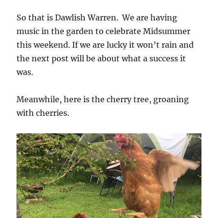
So that is Dawlish Warren. We are having
music in the garden to celebrate Midsummer
this weekend. If we are lucky it won’t rain and
the next post will be about what a success it
was.
Meanwhile, here is the cherry tree, groaning
with cherries.