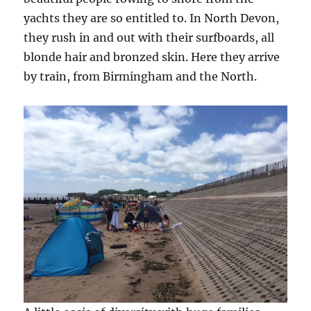
yachts they are so entitled to. In North Devon,
they rush in and out with their surfboards, all
blonde hair and bronzed skin. Here they arrive
by train, from Birmingham and the North.