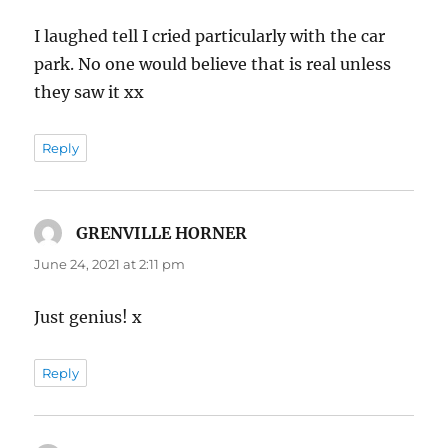
I laughed tell I cried particularly with the car
park. No one would believe that is real unless
they saw it xx
Reply
GRENVILLE HORNER
says:
June 24, 2021 at 2:11 pm
Just genius! x
Reply