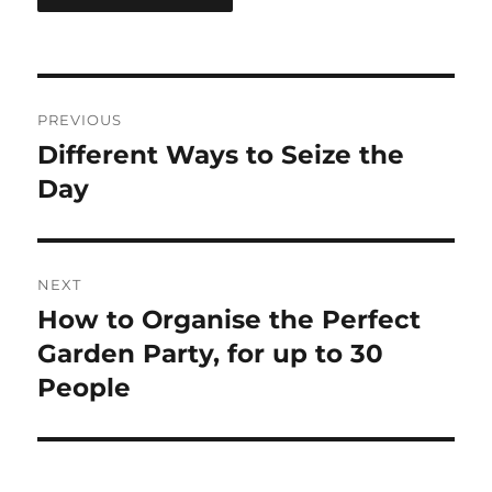
Post
PREVIOUS
navigation
Different Ways to Seize the
Previous
post:
Day
NEXT
How to Organise the Perfect
Next
post:
Garden Party, for up to 30
People