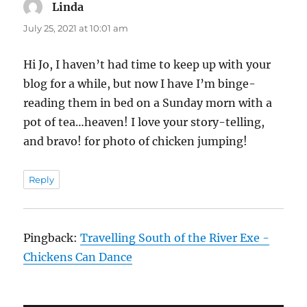
Linda
says:
July 25, 2021 at 10:01 am
Hi Jo, I haven’t had time to keep up with your
blog for a while, but now I have I’m binge-
reading them in bed on a Sunday morn with a
pot of tea…heaven! I love your story-telling,
and bravo! for photo of chicken jumping!
Reply
Pingback:
Travelling South of the River Exe -
Chickens Can Dance