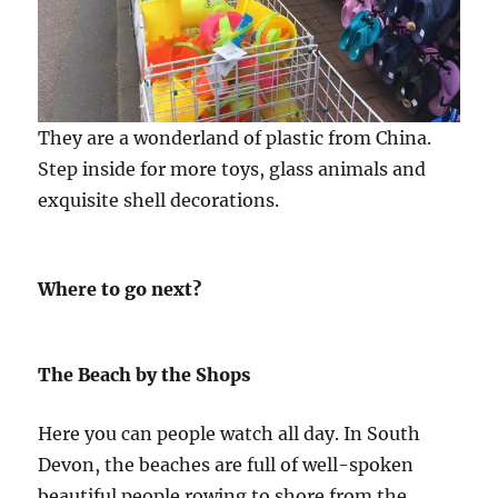
They are a wonderland of plastic from China.
Step inside for more toys, glass animals and
exquisite shell decorations.
Where to go next?
The Beach by the Shops
Here you can people watch all day. In South
Devon, the beaches are full of well-spoken
beautiful people rowing to shore from the