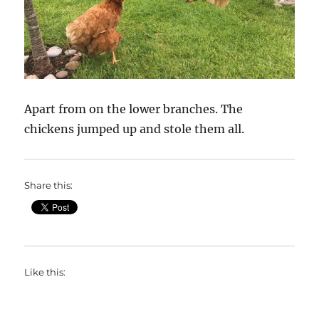
Apart from on the lower branches. The
chickens jumped up and stole them all.
Share this:
Like this: