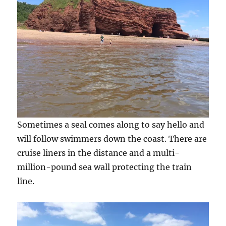
Sometimes a seal comes along to say hello and
will follow swimmers down the coast. There are
cruise liners in the distance and a multi-
million-pound sea wall protecting the train
line.