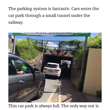
The parking system is fantastic. Cars enter the
car park through a small tunnel under the
railway.
This car park is always full. The only way out is