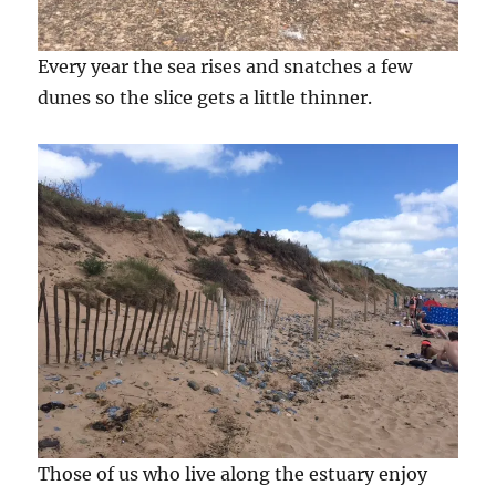
Every year the sea rises and snatches a few
dunes so the slice gets a little thinner.
Those of us who live along the estuary enjoy