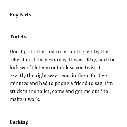
Key Facts
Toilets.
Don’t go to the first toilet on the left by the
bike shop. I did yesterday. It was filthy, and the
lock won’t let you out unless you twist it
exactly the right way. I was in there for five
minutes and had to phone a friend to say ‘I’m
stuck in the toilet, come and get me out.’ to
make it work.
Parking