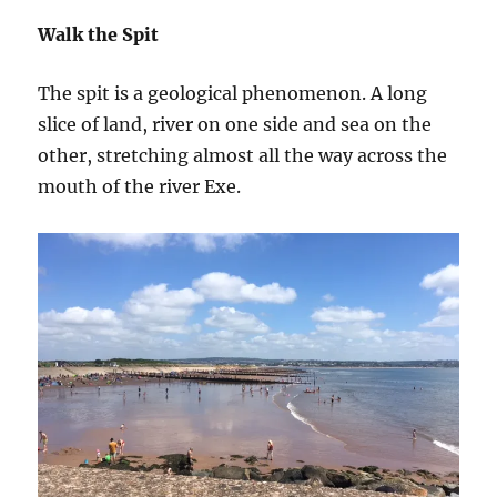
Walk the Spit
The spit is a geological phenomenon. A long
slice of land, river on one side and sea on the
other, stretching almost all the way across the
mouth of the river Exe.