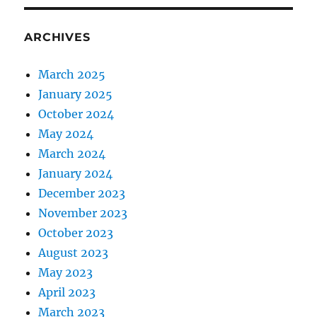
ARCHIVES
March 2025
January 2025
October 2024
May 2024
March 2024
January 2024
December 2023
November 2023
October 2023
August 2023
May 2023
April 2023
March 2023