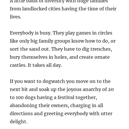
A little oasis of diversity with huge families
from landlocked cities having the time of their
lives.
Everybody is busy. They play games in circles
like only big family groups know how to do, or
sort the sand out. They have to dig trenches,
bury themselves in holes, and create ornate
castles. It takes all day.
If you want to dogwatch you move on to the
next bit and soak up the joyous anarchy of 20
to 100 dogs having a festival together,
abandoning their owners, charging in all
directions and greeting everybody with utter
delight.