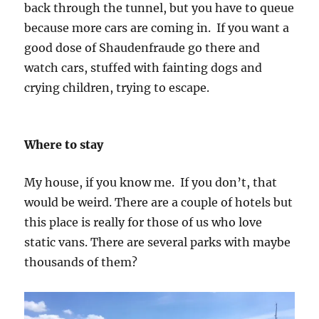
back through the tunnel, but you have to queue
because more cars are coming in. If you want a
good dose of Shaudenfraude go there and
watch cars, stuffed with fainting dogs and
crying children, trying to escape.
Where to stay
My house, if you know me. If you don’t, that
would be weird. There are a couple of hotels but
this place is really for those of us who love
static vans. There are several parks with maybe
thousands of them?