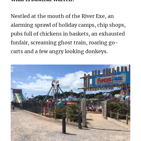
Nestled at the mouth of the River Exe, an
alarming sprawl of holiday camps, chip shops,
pubs full of chickens in baskets, an exhausted
funfair, screaming ghost train, roaring go-
carts and a few angry looking donkeys.