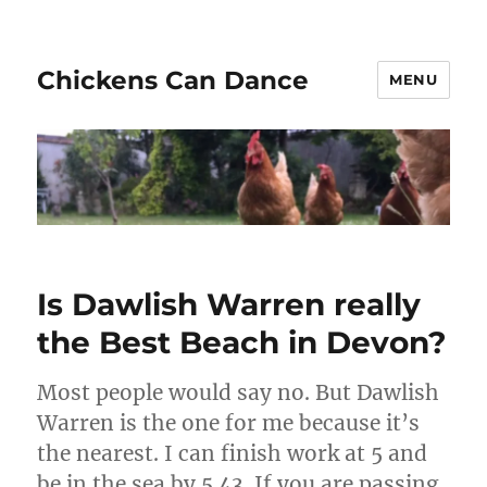
Chickens Can Dance
MENU
Is Dawlish Warren really
the Best Beach in Devon?
Most people would say no. But Dawlish
Warren is the one for me because it’s
the nearest. I can finish work at 5 and
be in the sea by 5.43. If you are passing,