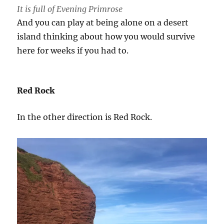
It is full of Evening Primrose
And you can play at being alone on a desert
island thinking about how you would survive
here for weeks if you had to.
Red Rock
In the other direction is Red Rock.