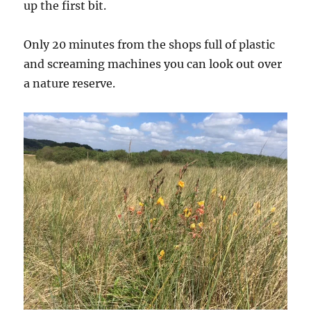
up the first bit.
Only 20 minutes from the shops full of plastic
and screaming machines you can look out over
a nature reserve.