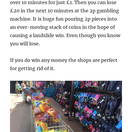
over 10 minutes for just £1. Then you can lose
£20 in the next 10 minutes at the 2p gambling
machine. It is huge fun pouring 2p pieces into
an ever-moving stack of coins in the hope of
causing a landslide win. Even though you know
you will lose.
If you do win any money the shops are perfect
for getting rid of it.