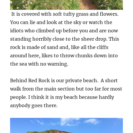
It is covered with soft tufty grass and flowers.
You can lie and look at the sky or watch the
idiots who climbed up before you and are now
standing horribly close to the sheer drop. This
rock is made of sand and, like all the cliffs
around here, likes to throw chunks down into
the sea with no warning.
Behind Red Rock is our private beach. A short
walk from the main section but too far for most
people. I think it is my beach because hardly
anybody goes there.