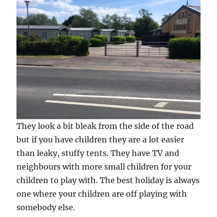
They look a bit bleak from the side of the road
but if you have children they are a lot easier
than leaky, stuffy tents. They have TV and
neighbours with more small children for your
children to play with. The best holiday is always
one where your children are off playing with
somebody else.