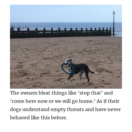
The owners bleat things like ‘stop that’ and
‘come here now or we will go home.’ As if their
dogs understand empty threats and have never
behaved like this before.