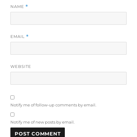
NAME
*
EMAIL
*
WEBSITE
Notify me of follow-up comments by email.
Notify me of new posts by email.