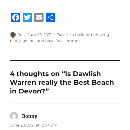
F
T
E
S
a
w
m
h
c
it
ai
a
Author
Posted
Categories
Tags
Jo
June 19, 2021
Travel
chickens behaving
on
badly
,
get out and have fun
,
summer
e
te
l
re
b
r
o
o
4 thoughts on “Is Dawlish
k
Warren really the Best Beach
in Devon?”
Bonny
says:
June 20, 2021 at 12:04 pm