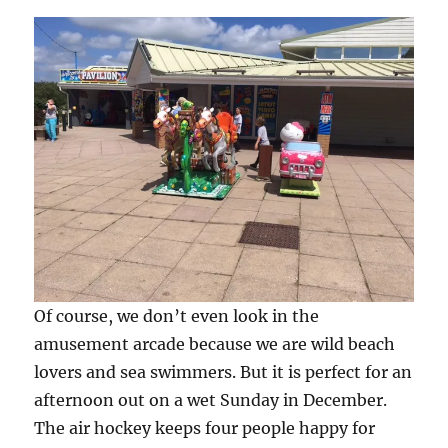
Of course, we don’t even look in the
amusement arcade because we are wild beach
lovers and sea swimmers. But it is perfect for an
afternoon out on a wet Sunday in December.
The air hockey keeps four people happy for