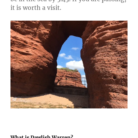
it is worth a visit.
What is Dawlish Warren?