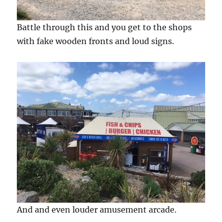
Battle through this and you get to the shops
with fake wooden fronts and loud signs.
And and even louder amusement arcade.