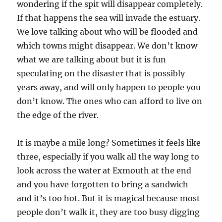
wondering if the spit will disappear completely.
If that happens the sea will invade the estuary.
We love talking about who will be flooded and
which towns might disappear. We don’t know
what we are talking about but it is fun
speculating on the disaster that is possibly
years away, and will only happen to people you
don’t know. The ones who can afford to live on
the edge of the river.
It is maybe a mile long? Sometimes it feels like
three, especially if you walk all the way long to
look across the water at Exmouth at the end
and you have forgotten to bring a sandwich
and it’s too hot. But it is magical because most
people don’t walk it, they are too busy digging