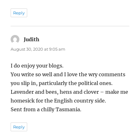
Reply
Judith
says:
August 30, 2020 at 9:05 am
I do enjoy your blogs.
You write so well and I love the wry comments
you slip in, particularly the political ones.
Lavender and bees, hens and clover – make me
homesick for the English country side.
Sent from a chilly Tasmania.
Reply