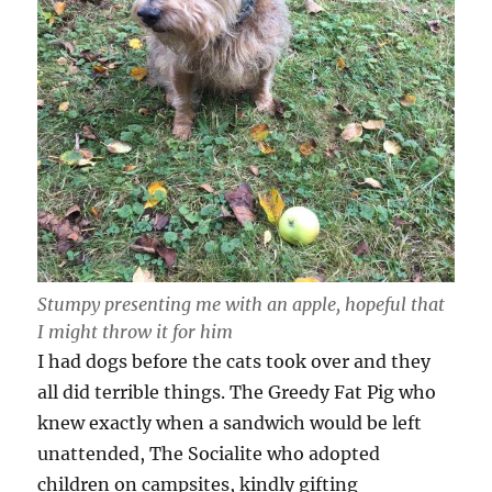
Stumpy presenting me with an apple, hopeful that
I might throw it for him
I had dogs before the cats took over and they
all did terrible things. The Greedy Fat Pig who
knew exactly when a sandwich would be left
unattended, The Socialite who adopted
children on campsites, kindly gifting