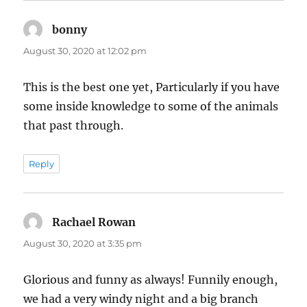
bonny
says:
August 30, 2020 at 12:02 pm
This is the best one yet, Particularly if you have
some inside knowledge to some of the animals
that past through.
Reply
Rachael Rowan
says:
August 30, 2020 at 3:35 pm
Glorious and funny as always! Funnily enough,
we had a very windy night and a big branch