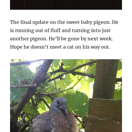
The final update on the sweet baby pigeon. He
is running out of fluff and turning into just
another pigeon. He’ll be gone by next week.
Hope he doesn’t meet a cat on his way out.