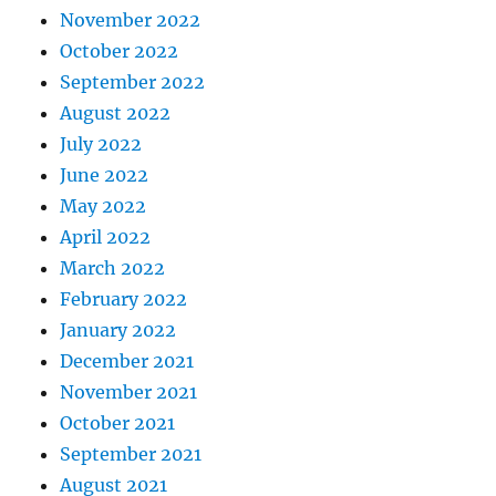
November 2022
October 2022
September 2022
August 2022
July 2022
June 2022
May 2022
April 2022
March 2022
February 2022
January 2022
December 2021
November 2021
October 2021
September 2021
August 2021