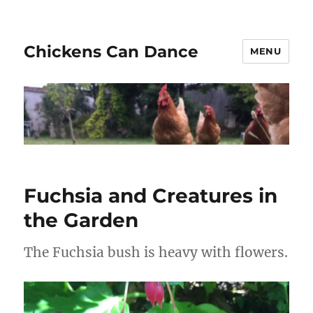
Chickens Can Dance
MENU
Fuchsia and Creatures in
the Garden
The Fuchsia bush is heavy with flowers.