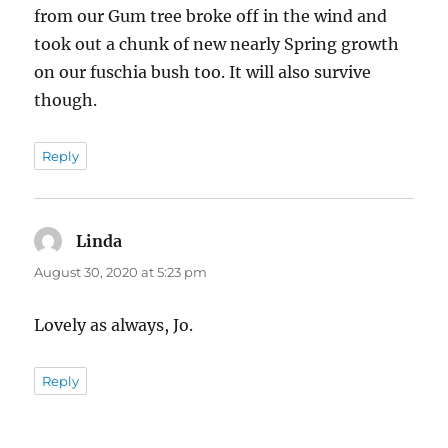
from our Gum tree broke off in the wind and
took out a chunk of new nearly Spring growth
on our fuschia bush too. It will also survive
though.
Reply
Linda
says:
August 30, 2020 at 5:23 pm
Lovely as always, Jo.
Reply