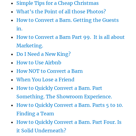
Simple Tips for a Cheap Christmas
What’s the Point of all those Photos?
How to Convert a Barn. Getting the Guests
in.
How to Convert a Barn Part 99. It is all about
Marketing.
Do I Need a New King?
How to Use Airbnb
How NOT to Convert a Barn
When You Lose a Friend
How to Quickly Convert a Barn. Part
Something. The Showroom Experience.
How to Quickly Convert a Barn. Parts 5 to 10.
Finding a Team
How to Quickly Convert a Barn. Part Four. Is
it Solid Underneath?