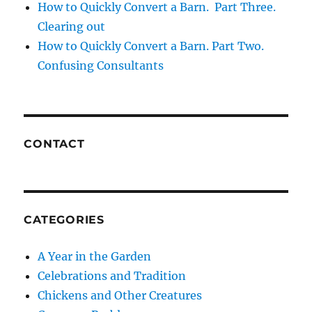
How to Quickly Convert a Barn. Part Three.
Clearing out
How to Quickly Convert a Barn. Part Two.
Confusing Consultants
CONTACT
CATEGORIES
A Year in the Garden
Celebrations and Tradition
Chickens and Other Creatures