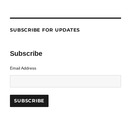
SUBSCRIBE FOR UPDATES
Subscribe
Email Address