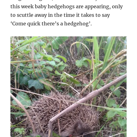
this week baby hedgehogs are appearing, only
to scuttle away in the time it takes to say
‘Come quick there’s a hedgehog’.