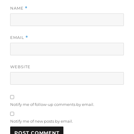
NAME
*
EMAIL
*
WEBSITE
Notify me of follow-up comments by email.
Notify me of new posts by email.