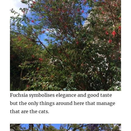
Fuchsia symbolises elegance and good taste
but the only things around here that manage
that are the cats.