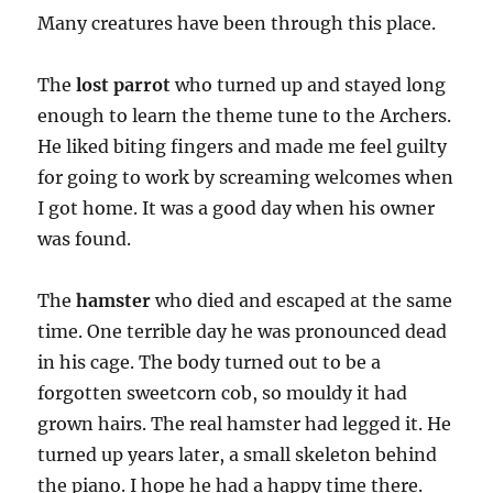
Many creatures have been through this place.
The
lost parrot
who turned up and stayed long
enough to learn the theme tune to the Archers.
He liked biting fingers and made me feel guilty
for going to work by screaming welcomes when
I got home. It was a good day when his owner
was found.
The
hamster
who died and escaped at the same
time. One terrible day he was pronounced dead
in his cage. The body turned out to be a
forgotten sweetcorn cob, so mouldy it had
grown hairs. The real hamster had legged it. He
turned up years later, a small skeleton behind
the piano. I hope he had a happy time there.