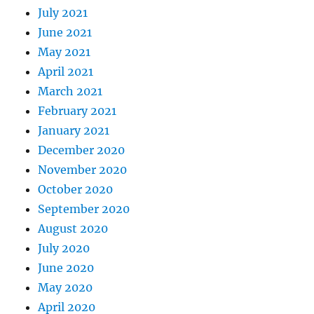
July 2021
June 2021
May 2021
April 2021
March 2021
February 2021
January 2021
December 2020
November 2020
October 2020
September 2020
August 2020
July 2020
June 2020
May 2020
April 2020