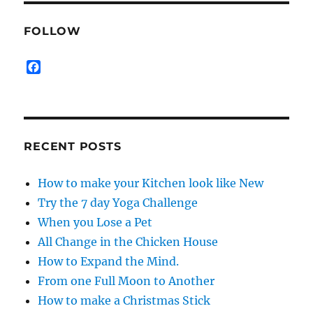
FOLLOW
F
a
c
e
b
o
RECENT POSTS
o
k
How to make your Kitchen look like New
Try the 7 day Yoga Challenge
When you Lose a Pet
All Change in the Chicken House
How to Expand the Mind.
From one Full Moon to Another
How to make a Christmas Stick