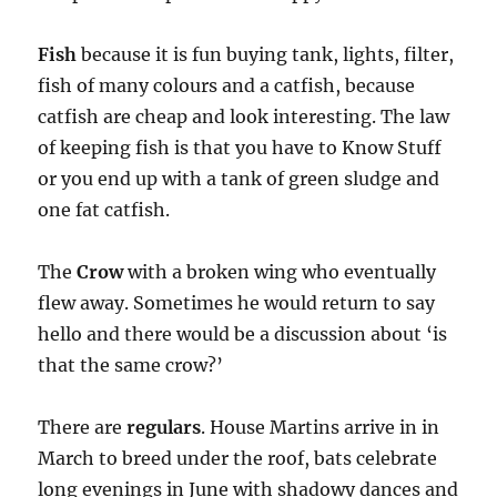
Fish
because it is fun buying tank, lights, filter,
fish of many colours and a catfish, because
catfish are cheap and look interesting. The law
of keeping fish is that you have to Know Stuff
or you end up with a tank of green sludge and
one fat catfish.
The
Crow
with a broken wing who eventually
flew away. Sometimes he would return to say
hello and there would be a discussion about ‘is
that the same crow?’
There are
regulars
. House Martins arrive in in
March to breed under the roof, bats celebrate
long evenings in June with shadowy dances and