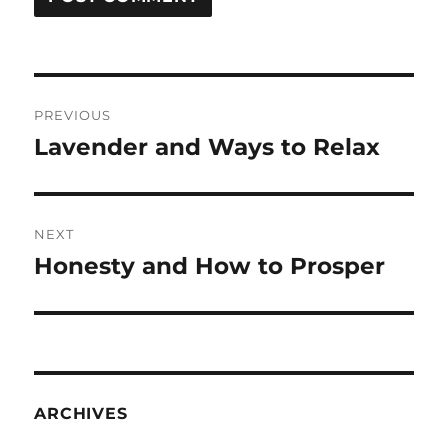
Post
PREVIOUS
navigation
Lavender and Ways to Relax
Previous
post:
NEXT
Honesty and How to Prosper
Next
post:
ARCHIVES