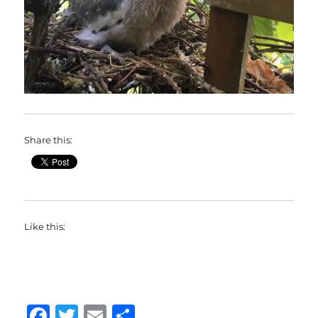
Share this:
Like this:
F
T
E
S