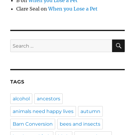
B
on
When you Lose a Pet
Clare Seal
on
When you Lose a Pet
SE
Search
for:
TAGS
alcohol
ancestors
animals need happy lives
autumn
Barn Conversion
bees and insects