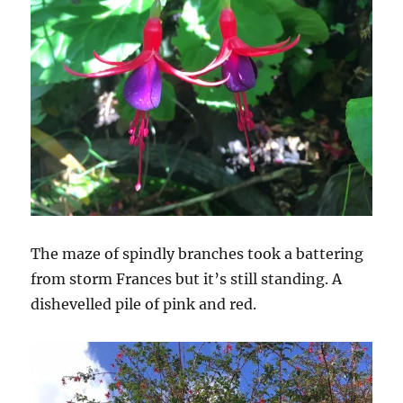
The maze of spindly branches took a battering
from storm Frances but it’s still standing. A
dishevelled pile of pink and red.