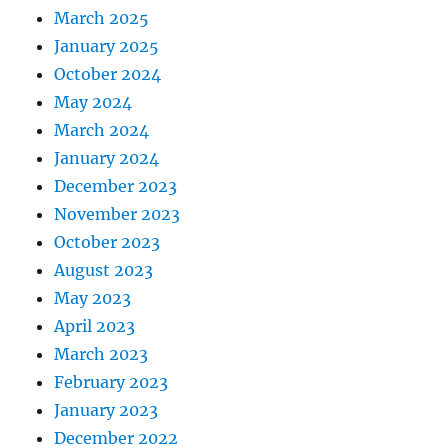
March 2025
January 2025
October 2024
May 2024
March 2024
January 2024
December 2023
November 2023
October 2023
August 2023
May 2023
April 2023
March 2023
February 2023
January 2023
December 2022