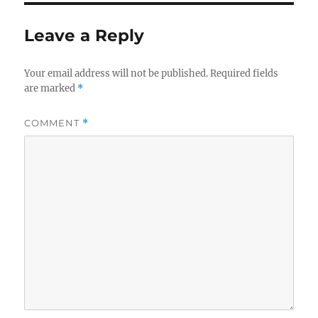
Leave a Reply
Your email address will not be published.
Required fields
are marked
*
COMMENT
*