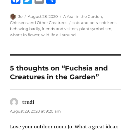
a
w
m
h
c
it
ai
a
Author
Posted
Categories
Jo
August 28, 2020
A Year in the Garden
,
on
Tags
Chickens and Other Creatures
cats and pets
,
chickens
e
te
l
re
behaving badly
,
friends and visitors
,
plant symbolism
,
b
r
what's in flower
,
wildlife all around
o
o
k
5 thoughts on “Fuchsia and
Creatures in the Garden”
trudi
says:
August 29, 2020 at 9:20 am
Love your outdoor room Jo. What a great ideax