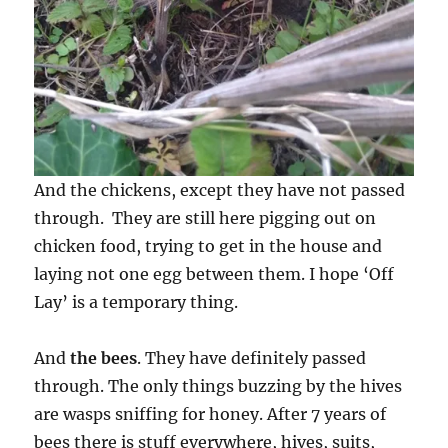
And the chickens, except they have not passed
through. They are still here pigging out on
chicken food, trying to get in the house and
laying not one egg between them. I hope ‘Off
Lay’ is a temporary thing.
And
the bees
. They have definitely passed
through. The only things buzzing by the hives
are wasps sniffing for honey. After 7 years of
bees there is stuff everywhere, hives, suits,