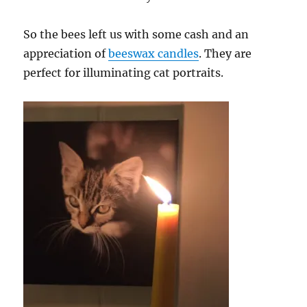
So the bees left us with some cash and an
appreciation of
beeswax candles
. They are
perfect for illuminating cat portraits.