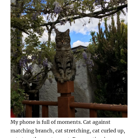
My phone is full of moments. Cat against
matching branch, cat stretching, cat curled up,