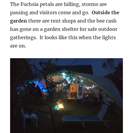
The Fuchsia petals are falling, storms are
passing and visitors come and go.
Outside the
garden
there are tent shops and the bee cash
has gone on a garden shelter for safe outdoor
gatherings. It looks like this when the lights
are on.