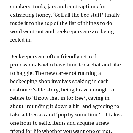
smokers, tools, jars and contraptions for
extracting honey. ‘Sell all the bee stuff’ finally
made it to the top of the list of things to do,
word went out and beekeepers are are being
reeled in.
Beekeepers are often friendly retired
professionals who have time for a chat and like
to haggle. The new career of running a
beekeeping shop involves soaking in each
customer’s life story, being brave enough to
refuse to ‘throw that in for free’, caving in
about ‘rounding it down a bit’ and agreeing to
take addresses and ‘pop by sometime’. It takes
one hour to sell 4 items and acquire a new
friend for life whether you want one or not.