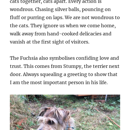
cats together, cats apart. Every action is
wondrous. Chasing silver balls, pouncing on
fluff or purring on laps. We are not wondrous to
the cats. They ignore us when we come home,
walk away from hand-cooked delicacies and
vanish at the first sight of visitors.
The Fuchsia also symbolises confiding love and
trust. This comes from Stumpy, the terrier next
door. Always squealing a greeting to show that
I am the most important person in his life.