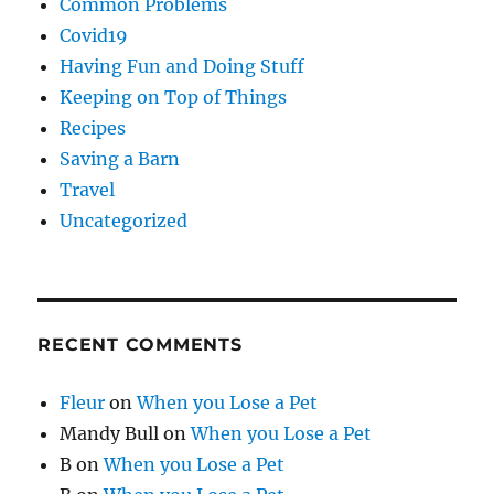
Common Problems
Covid19
Having Fun and Doing Stuff
Keeping on Top of Things
Recipes
Saving a Barn
Travel
Uncategorized
RECENT COMMENTS
Fleur
on
When you Lose a Pet
Mandy Bull
on
When you Lose a Pet
B
on
When you Lose a Pet