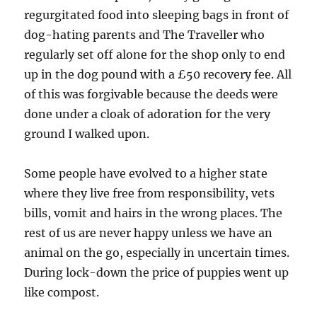
regurgitated food into sleeping bags in front of
dog-hating parents and The Traveller who
regularly set off alone for the shop only to end
up in the dog pound with a £50 recovery fee. All
of this was forgivable because the deeds were
done under a cloak of adoration for the very
ground I walked upon.
Some people have evolved to a higher state
where they live free from responsibility, vets
bills, vomit and hairs in the wrong places. The
rest of us are never happy unless we have an
animal on the go, especially in uncertain times.
During lock-down the price of puppies went up
like compost.