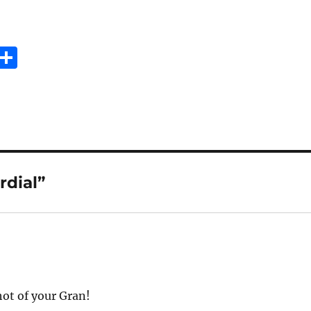
E
S
m
h
i
a
re
rdial”
hot of your Gran!