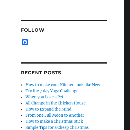
FOLLOW
F
a
c
e
b
o
RECENT POSTS
o
k
How to make your Kitchen look like New
Try the 7 day Yoga Challenge
When you Lose a Pet
All Change in the Chicken House
How to Expand the Mind.
From one Full Moon to Another
How to make a Christmas Stick
Simple Tips for a Cheap Christmas