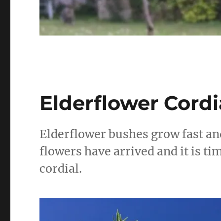
Elderflower Cordi
Elderflower bushes grow fast an
flowers have arrived and it is t
cordial.