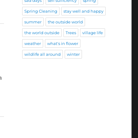
sad days
self sufficiency
spring
Spring Cleaning
stay well and happy
summer
the outside world
the world outside
Trees
village life
weather
what's in flower
wildlife all around
winter
n