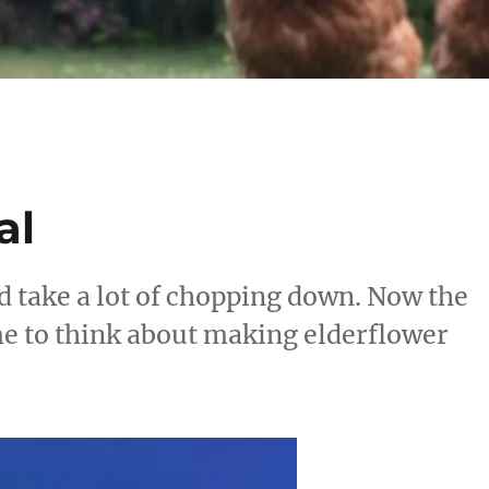
al
d take a lot of chopping down. Now the
ime to think about making elderflower