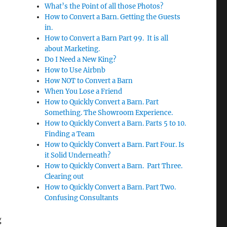
What’s the Point of all those Photos?
How to Convert a Barn. Getting the Guests
in.
How to Convert a Barn Part 99. It is all
about Marketing.
Do I Need a New King?
How to Use Airbnb
How NOT to Convert a Barn
When You Lose a Friend
How to Quickly Convert a Barn. Part
Something. The Showroom Experience.
How to Quickly Convert a Barn. Parts 5 to 10.
Finding a Team
How to Quickly Convert a Barn. Part Four. Is
it Solid Underneath?
How to Quickly Convert a Barn. Part Three.
Clearing out
How to Quickly Convert a Barn. Part Two.
Confusing Consultants
g