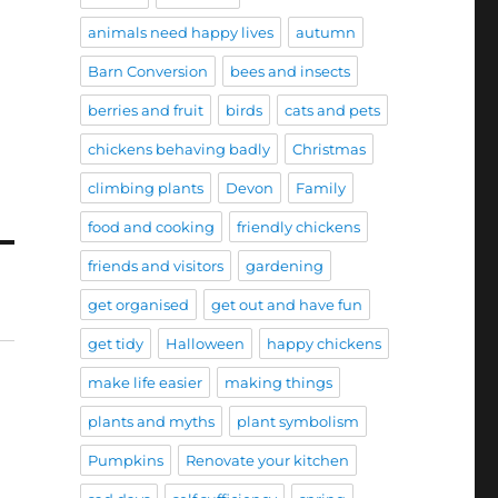
animals need happy lives
autumn
Barn Conversion
bees and insects
berries and fruit
birds
cats and pets
chickens behaving badly
Christmas
climbing plants
Devon
Family
food and cooking
friendly chickens
friends and visitors
gardening
get organised
get out and have fun
get tidy
Halloween
happy chickens
make life easier
making things
plants and myths
plant symbolism
Pumpkins
Renovate your kitchen