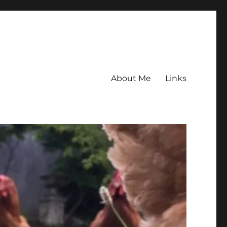
About Me
Links