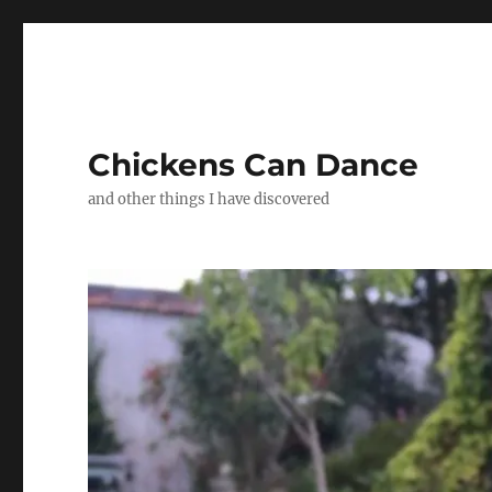
Chickens Can Dance
and other things I have discovered