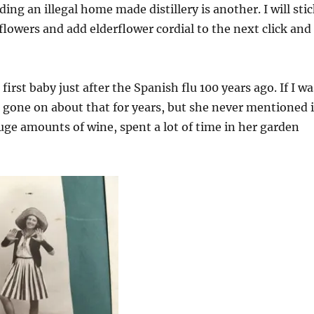
ding an illegal home made distillery is another. I will sti
flowers and add elderflower cordial to the next click and
irst baby just after the Spanish flu 100 years ago. If I wa
 gone on about that for years, but she never mentioned i
ge amounts of wine, spent a lot of time in her garden