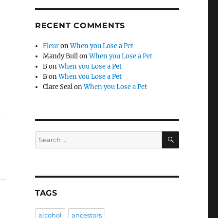
RECENT COMMENTS
Fleur
on
When you Lose a Pet
Mandy Bull
on
When you Lose a Pet
B
on
When you Lose a Pet
B
on
When you Lose a Pet
Clare Seal
on
When you Lose a Pet
SEARCH
Search
for:
TAGS
alcohol
ancestors