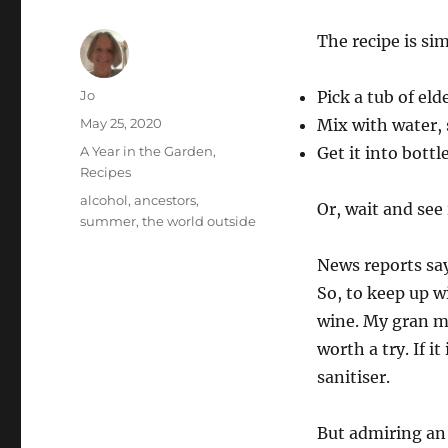
The recipe is sim
Author
Jo
Pick a tub of eld
Posted
May 25, 2020
Mix with water
on
Categories
A Year in the Garden
,
Get it into bottl
Recipes
Tags
alcohol
,
ancestors
,
Or, wait and see
summer
,
the world outside
News reports say
So, to keep up w
wine. My gran ma
worth a try. If i
sanitiser.
But admiring an 