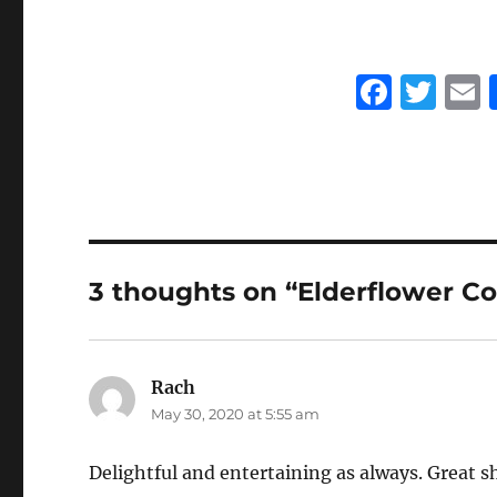
F
T
a
w
c
it
a
e
te
l
b
r
o
3 thoughts on “Elderflower Co
o
k
Rach
says:
May 30, 2020 at 5:55 am
Delightful and entertaining as always. Great s