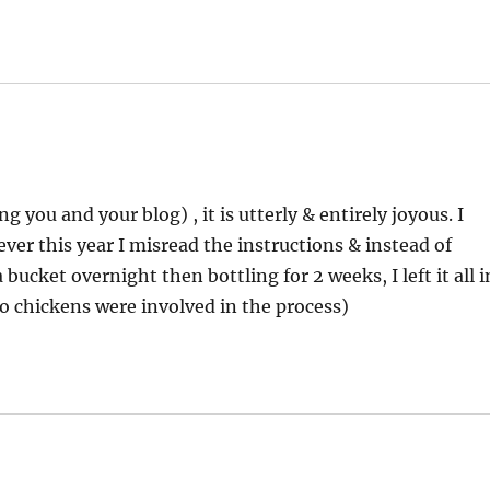
 you and your blog) , it is utterly & entirely joyous. I
ever this year I misread the instructions & instead of
bucket overnight then bottling for 2 weeks, I left it all i
(no chickens were involved in the process)