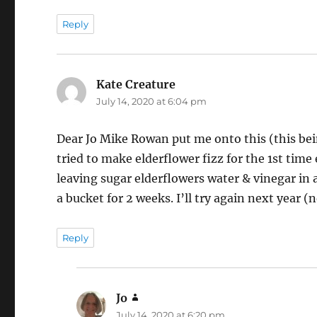
Reply
Kate Creature
says:
July 14, 2020 at 6:04 pm
Dear Jo Mike Rowan put me onto this (this being
tried to make elderflower fizz for the 1st time 
leaving sugar elderflowers water & vinegar in a 
a bucket for 2 weeks. I’ll try again next year 
Reply
Jo
says:
July 14, 2020 at 6:20 pm