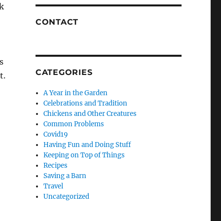
ck
CONTACT
s
CATEGORIES
t.
A Year in the Garden
Celebrations and Tradition
Chickens and Other Creatures
Common Problems
Covid19
Having Fun and Doing Stuff
Keeping on Top of Things
Recipes
Saving a Barn
Travel
Uncategorized