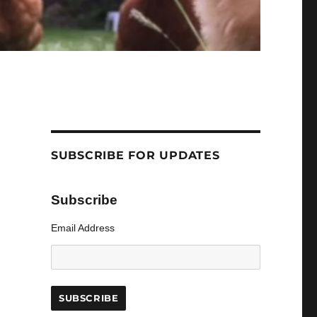
SUBSCRIBE FOR UPDATES
Subscribe
Email Address