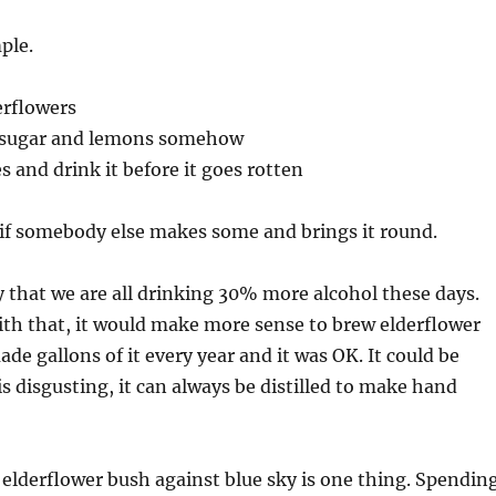
ple.
erflowers
, sugar and lemons somehow
es and drink it before it goes rotten
 if somebody else makes some and brings it round.
 that we are all drinking 30% more alcohol these days.
ith that, it would make more sense to brew elderflower
de gallons of it every year and it was OK. It could be
t is disgusting, it can always be distilled to make hand
elderflower bush against blue sky is one thing. Spendin