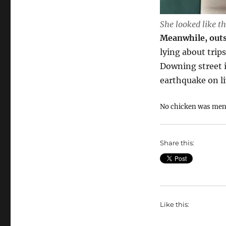
She looked like th
Meanwhile, outs
lying about tri
Downing street is
earthquake on li
No chicken was ment
Share this:
Like this: