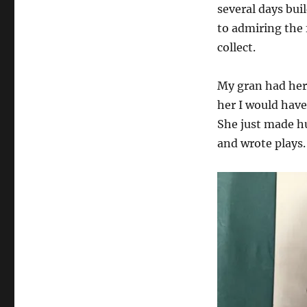
several days buil
to admiring the 
collect.
My gran had her f
her I would have
She just made hu
and wrote plays.