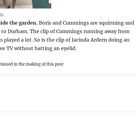
is
ide the garden.
Boris and Cummings are squirming and
ps to Durham. The clip of Cummings running away from
 played a lot. So is the clip of Jacinda Ardern doing an
ve TV without batting an eyelid.
ioned in the making of this post