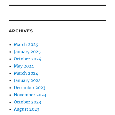
ARCHIVES
March 2025
January 2025
October 2024
May 2024
March 2024
January 2024
December 2023
November 2023
October 2023
August 2023