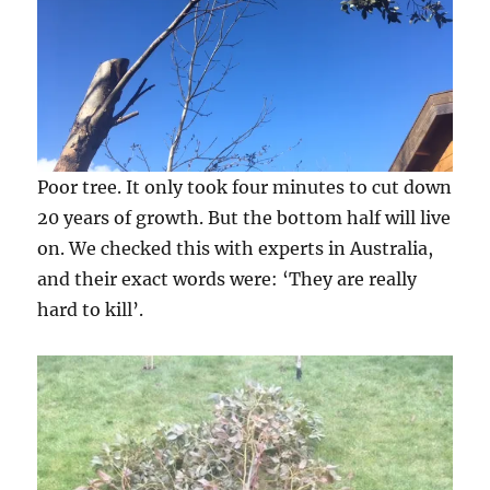
Poor tree. It only took four minutes to cut down
20 years of growth. But the bottom half will live
on. We checked this with experts in Australia,
and their exact words were: ‘They are really
hard to kill’.