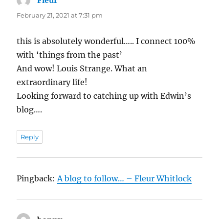
February 21, 2021 at 7:31 pm
this is absolutely wonderful….. I connect 100%
with ‘things from the past’
And wow! Louis Strange. What an
extraordinary life!
Looking forward to catching up with Edwin’s
blog….
Reply
Pingback:
A blog to follow… – Fleur Whitlock