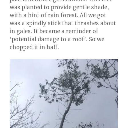
was planted to provide gentle shade,
with a hint of rain forest. All we got
was a spindly stick that thrashes about
in gales. It became a reminder of
‘potential damage to a roof’. So we
chopped it in half.