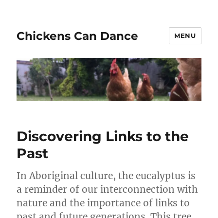
Chickens Can Dance
MENU
Discovering Links to the
Past
In Aboriginal culture, the eucalyptus is
a reminder of our interconnection with
nature and the importance of links to
past and future generations. This tree