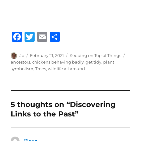
F
T
E
S
a
w
m
h
c
it
ai
a
Author
Posted
Categories
Tags
Jo
February 21, 2021
Keeping on Top of Things
on
ancestors
,
chickens behaving badly
,
get tidy
,
plant
e
te
l
re
symbolism
,
Trees
,
wildlife all around
b
r
o
o
5 thoughts on “Discovering
k
Links to the Past”
Fleur
says: