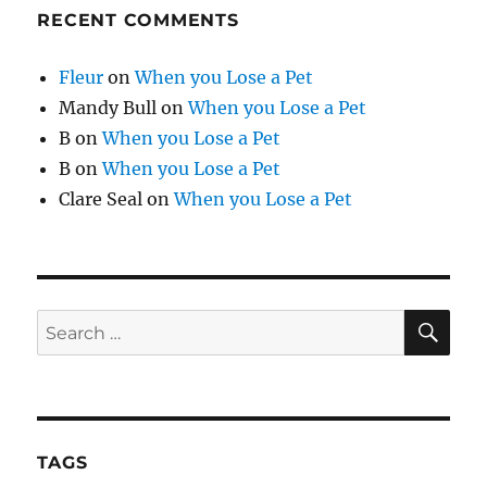
RECENT COMMENTS
Fleur
on
When you Lose a Pet
Mandy Bull
on
When you Lose a Pet
B
on
When you Lose a Pet
B
on
When you Lose a Pet
Clare Seal
on
When you Lose a Pet
SE
Search
for:
TAGS