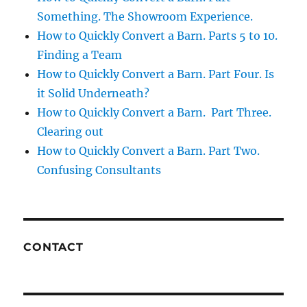
Something. The Showroom Experience.
How to Quickly Convert a Barn. Parts 5 to 10.
Finding a Team
How to Quickly Convert a Barn. Part Four. Is
it Solid Underneath?
How to Quickly Convert a Barn. Part Three.
Clearing out
How to Quickly Convert a Barn. Part Two.
Confusing Consultants
CONTACT