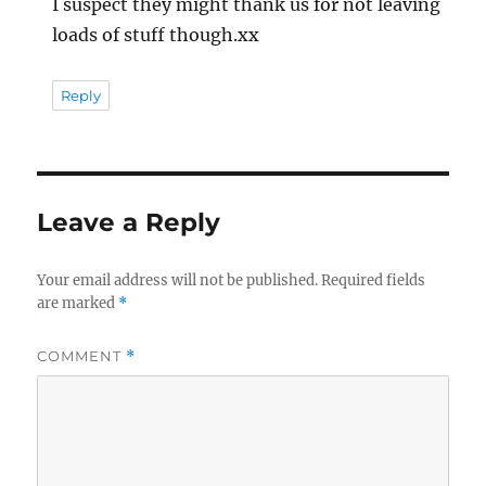
I suspect they might thank us for not leaving
loads of stuff though.xx
Reply
Leave a Reply
Your email address will not be published.
Required fields
are marked
*
COMMENT
*