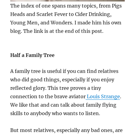
The index of one spans many topics, from Pigs
Heads and Scarlet Fever to Cider Drinking,
Young Men, and Wonders. I made him his own
blog. The link is at the end of this post.
Half a Family Tree
A family tree is useful if you can find relatives
who did good things, especially if you enjoy
reflected glory. This tree proves a tiny
connection to the brave aviator
Louis Strange
.
We like that and can talk about family flying
skills to anybody who wants to listen.
But most relatives, especially any bad ones, are