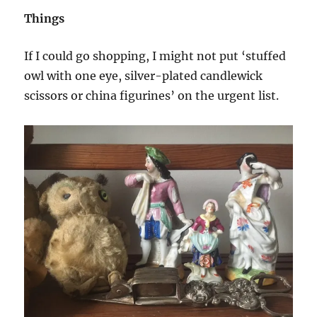
Things
If I could go shopping, I might not put ‘stuffed
owl with one eye, silver-plated candlewick
scissors or china figurines’ on the urgent list.