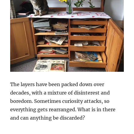
The layers have been packed down over
decades, with a mixture of disinterest and
boredom. Sometimes curiosity attacks, so
everything gets rearranged. What is in there
and can anything be discarded?