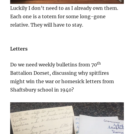
Luckily I don’t need to as I already own them.
Each one is a totem for some long-gone
relative. They will have to stay.
Letters
th
Do we need weekly bulletins from 70
Battalion Dorset, discussing why spitfires
might win the war or homesick letters from
Shaftsbury school in 1940?