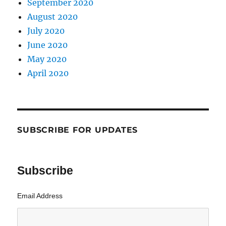
September 2020
August 2020
July 2020
June 2020
May 2020
April 2020
SUBSCRIBE FOR UPDATES
Subscribe
Email Address