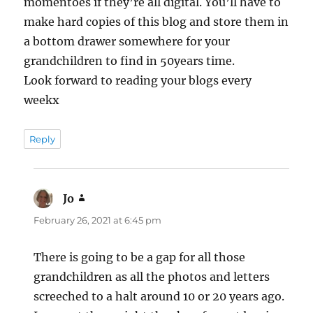
momentoes if they’re all digital. You’ll have to
make hard copies of this blog and store them in
a bottom drawer somewhere for your
grandchildren to find in 50years time.
Look forward to reading your blogs every
weekx
Reply
Jo
says:
February 26, 2021 at 6:45 pm
There is going to be a gap for all those
grandchildren as all the photos and letters
screeched to a halt around 10 or 20 years ago.