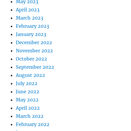
May 2023
April 2023
March 2023
February 2023
January 2023
December 2022
November 2022
October 2022
September 2022
August 2022
July 2022
June 2022
May 2022
April 2022
March 2022
February 2022