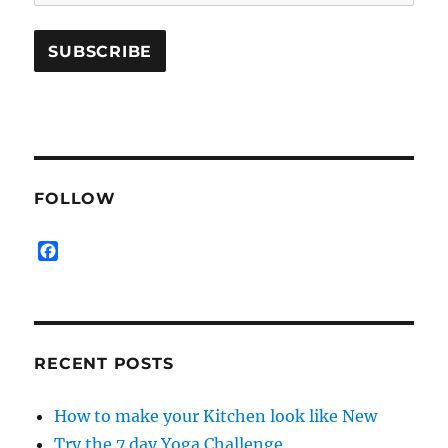
FOLLOW
F
a
c
e
b
o
RECENT POSTS
o
k
How to make your Kitchen look like New
Try the 7 day Yoga Challenge