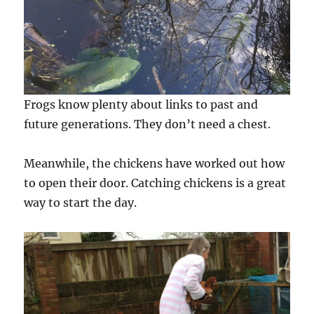
Frogs know plenty about links to past and
future generations. They don’t need a chest.
Meanwhile, the chickens have worked out how
to open their door. Catching chickens is a great
way to start the day.