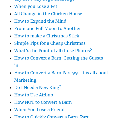
When you Lose a Pet
All Change in the Chicken House
How to Expand the Mind.
From one Full Moon to Another
How to make a Christmas Stick
Simple Tips for a Cheap Christmas
What’s the Point of all those Photos?
How to Convert a Barn. Getting the Guests
in.
How to Convert a Barn Part 99. It is all about
Marketing.
Do I Need a New King?
How to Use Airbnb
How NOT to Convert a Barn
When You Lose a Friend
How to Quickly Convert a Barn. Part