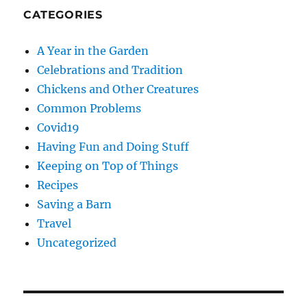
CATEGORIES
A Year in the Garden
Celebrations and Tradition
Chickens and Other Creatures
Common Problems
Covid19
Having Fun and Doing Stuff
Keeping on Top of Things
Recipes
Saving a Barn
Travel
Uncategorized