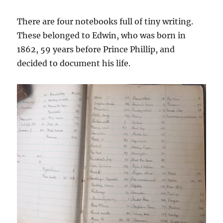
There are four notebooks full of tiny writing.
These belonged to Edwin, who was born in
1862, 59 years before Prince Phillip, and
decided to document his life.