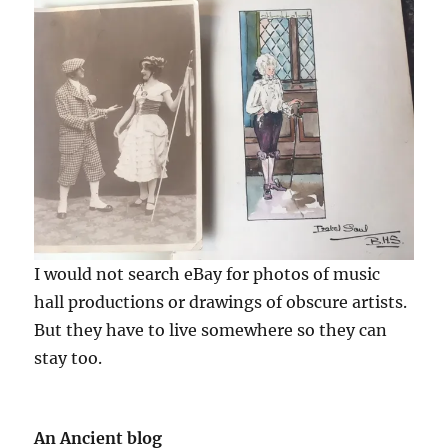
I would not search eBay for photos of music
hall productions or drawings of obscure artists.
But they have to live somewhere so they can
stay too.
An Ancient blog