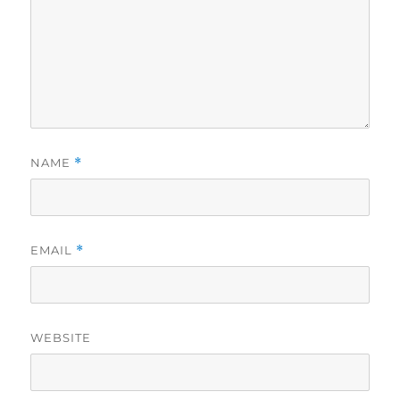
NAME
*
EMAIL
*
WEBSITE