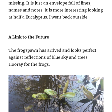
missing. It is just an envelope full of lines,
names and notes. It is more interesting looking
at half a Eucalyptus. I went back outside.
A Link to the Future
The frogspawn has arrived and looks perfect
against reflections of blue sky and trees.
Hooray for the frogs.