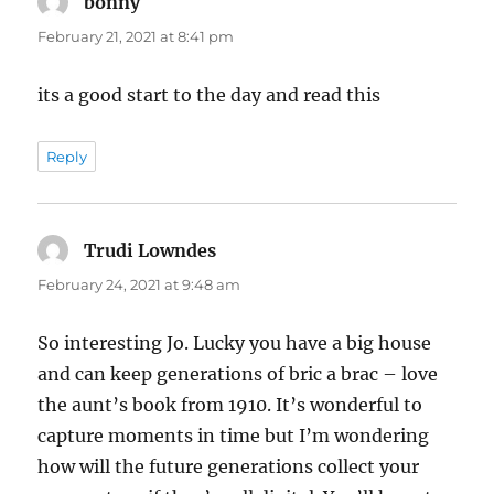
bonny
says:
February 21, 2021 at 8:41 pm
its a good start to the day and read this
Reply
Trudi Lowndes
says:
February 24, 2021 at 9:48 am
So interesting Jo. Lucky you have a big house
and can keep generations of bric a brac – love
the aunt’s book from 1910. It’s wonderful to
capture moments in time but I’m wondering
how will the future generations collect your