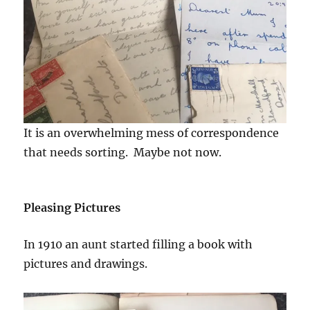
It is an overwhelming mess of correspondence
that needs sorting. Maybe not now.
Pleasing Pictures
In 1910 an aunt started filling a book with
pictures and drawings.