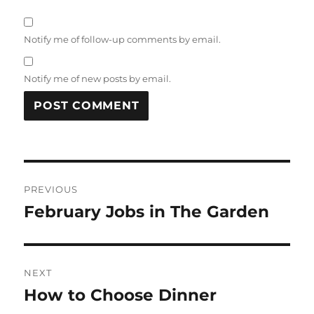
Notify me of follow-up comments by email.
Notify me of new posts by email.
Post
PREVIOUS
navigation
February Jobs in The Garden
Previous
post:
NEXT
How to Choose Dinner
Next
post: