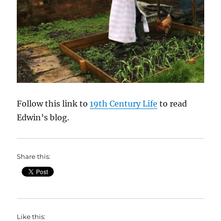
Follow this link to
19th Century Life
to read
Edwin’s blog.
Share this:
Like this: