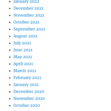
January 2022
December 2021
November 2021
October 2021
September 2021
August 2021
July 2021
June 2021
May 2021
April 2021
March 2021
February 2021
January 2021
December 2020
November 2020
October 2020