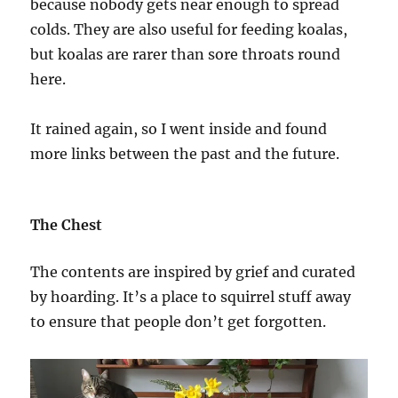
because nobody gets near enough to spread
colds. They are also useful for feeding koalas,
but koalas are rarer than sore throats round
here.
It rained again, so I went inside and found
more links between the past and the future.
The Chest
The contents are inspired by grief and curated
by hoarding. It’s a place to squirrel stuff away
to ensure that people don’t get forgotten.