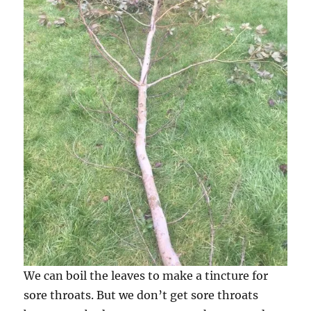
We can boil the leaves to make a tincture for
sore throats. But we don’t get sore throats