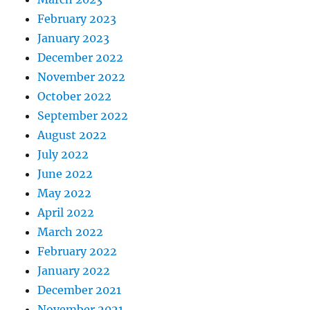
February 2023
January 2023
December 2022
November 2022
October 2022
September 2022
August 2022
July 2022
June 2022
May 2022
April 2022
March 2022
February 2022
January 2022
December 2021
November 2021