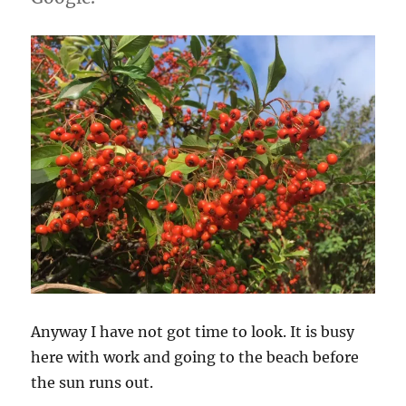
Anyway I have not got time to look. It is busy
here with work and going to the beach before
the sun runs out.