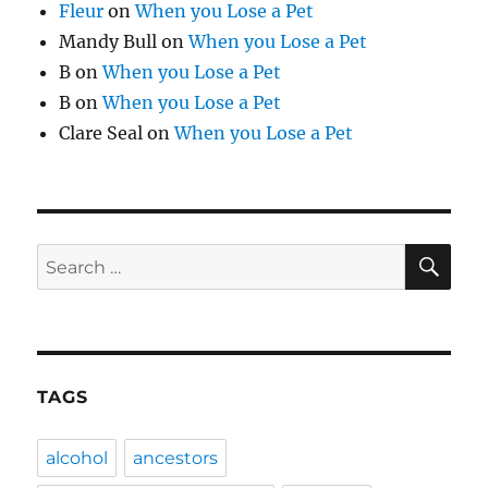
Fleur
on
When you Lose a Pet
Mandy Bull
on
When you Lose a Pet
B
on
When you Lose a Pet
B
on
When you Lose a Pet
Clare Seal
on
When you Lose a Pet
SE
Search
for:
TAGS
alcohol
ancestors