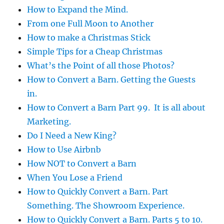
How to Expand the Mind.
From one Full Moon to Another
How to make a Christmas Stick
Simple Tips for a Cheap Christmas
What’s the Point of all those Photos?
How to Convert a Barn. Getting the Guests
in.
How to Convert a Barn Part 99. It is all about
Marketing.
Do I Need a New King?
How to Use Airbnb
How NOT to Convert a Barn
When You Lose a Friend
How to Quickly Convert a Barn. Part
Something. The Showroom Experience.
How to Quickly Convert a Barn. Parts 5 to 10.