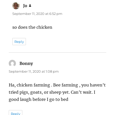
Jo
says:
September 11, 2020 at 6:52 pm
so does the chicken
Reply
Bonny
says:
September 11, 2020 at 1:08 pm
Ha, chicken farming . Bee farming , you haven’t
tried pigs, goats, or sheep yet. Can’t wait. I
good laugh before I go to bed
Reply