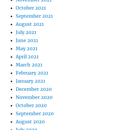
October 2021
September 2021
August 2021
July 2021
June 2021
May 2021
April 2021
March 2021
February 2021
January 2021
December 2020
November 2020
October 2020
September 2020
August 2020
July 2020