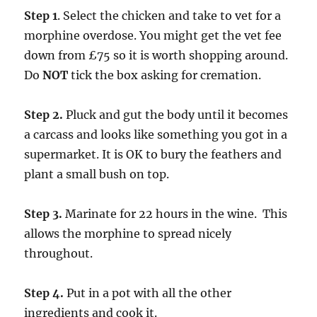
Step 1
. Select the chicken and take to vet for a
morphine overdose. You might get the vet fee
down from £75 so it is worth shopping around.
Do
NOT
tick the box asking for cremation.
Step 2.
Pluck and gut the body until it becomes
a carcass and looks like something you got in a
supermarket. It is OK to bury the feathers and
plant a small bush on top.
Step 3.
Marinate for 22 hours in the wine. This
allows the morphine to spread nicely
throughout.
Step 4.
Put in a pot with all the other
ingredients and cook it.