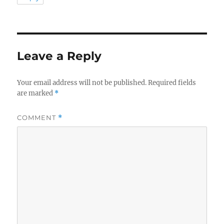
Leave a Reply
Your email address will not be published.
Required fields
are marked
*
COMMENT
*