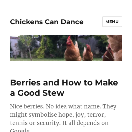
Chickens Can Dance
MENU
Berries and How to Make
a Good Stew
Nice berries. No idea what name. They
might symbolise hope, joy, terror,
tennis or security. It all depends on
Google.