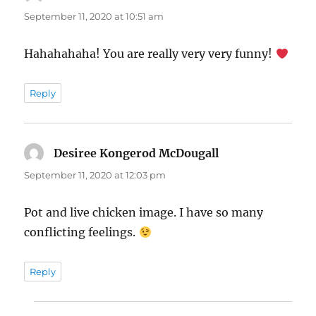
September 11, 2020 at 10:51 am
Hahahahaha! You are really very very funny!
Reply
Desiree Kongerod McDougall
says:
September 11, 2020 at 12:03 pm
Pot and live chicken image. I have so many
conflicting feelings.
Reply