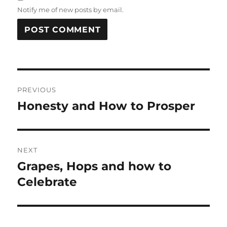
Notify me of new posts by email.
Post
PREVIOUS
navigation
Honesty and How to Prosper
Previous
post:
NEXT
Grapes, Hops and how to
Next
post:
Celebrate