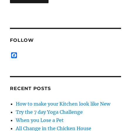
FOLLOW
F
a
c
e
b
o
RECENT POSTS
o
k
How to make your Kitchen look like New
Try the 7 day Yoga Challenge
When you Lose a Pet
All Change in the Chicken House