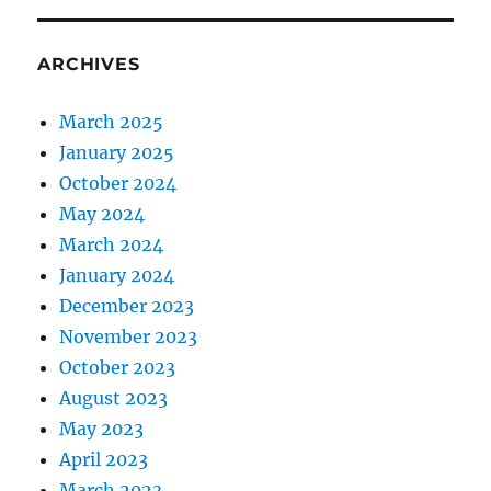
ARCHIVES
March 2025
January 2025
October 2024
May 2024
March 2024
January 2024
December 2023
November 2023
October 2023
August 2023
May 2023
April 2023
March 2023