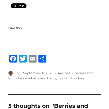
Like this:
F
T
E
S
a
w
m
h
c
it
ai
a
Author
Posted
Categories
Tags
Jo
September 11, 2020
Recipes
berries and
on
fruit
,
chickens behaving badly
,
food and cooking
e
te
l
re
b
r
o
o
5 thoughts on “Berries and