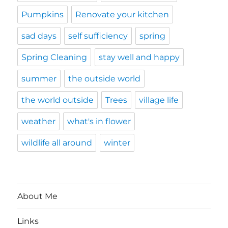
Pumpkins
Renovate your kitchen
sad days
self sufficiency
spring
Spring Cleaning
stay well and happy
summer
the outside world
the world outside
Trees
village life
weather
what's in flower
wildlife all around
winter
About Me
Links