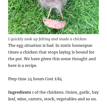
I quickly took up felting and made a chicken
The egg situation is bad. In rustic homespun
times a chicken that stops laying is bound for
the pot. We have given this some thought and
here is a recipe.
Prep time 24 hours Cost £84
Ingredients
1 of the chickens. Onion, garlic, bay
leaf, wine, carrots, stock, vegetables and so on.