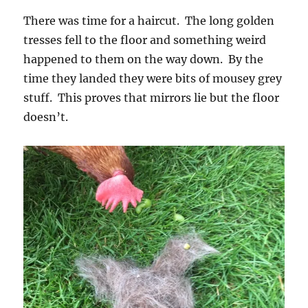
There was time for a haircut. The long golden
tresses fell to the floor and something weird
happened to them on the way down. By the
time they landed they were bits of mousey grey
stuff. This proves that mirrors lie but the floor
doesn’t.