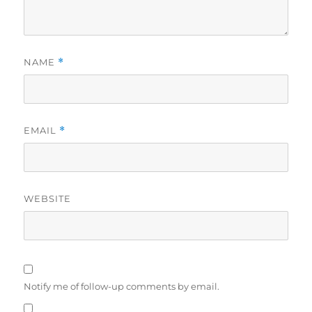
NAME
*
EMAIL
*
WEBSITE
Notify me of follow-up comments by email.