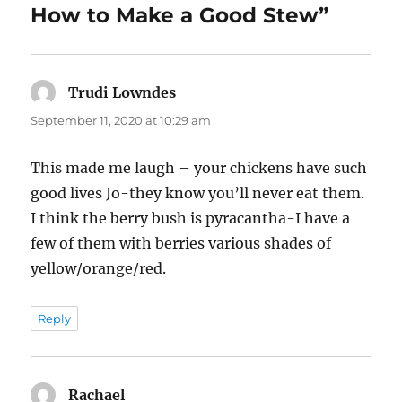
k
How to Make a Good Stew”
Trudi Lowndes
says:
September 11, 2020 at 10:29 am
This made me laugh – your chickens have such
good lives Jo-they know you’ll never eat them.
I think the berry bush is pyracantha-I have a
few of them with berries various shades of
yellow/orange/red.
Reply
Rachael
says: