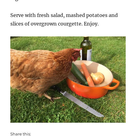
Serve with fresh salad, mashed potatoes and
slices of overgrown courgette. Enjoy.
Share this: