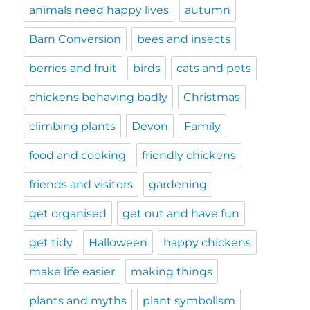
animals need happy lives
autumn
Barn Conversion
bees and insects
berries and fruit
birds
cats and pets
chickens behaving badly
Christmas
climbing plants
Devon
Family
food and cooking
friendly chickens
friends and visitors
gardening
get organised
get out and have fun
get tidy
Halloween
happy chickens
make life easier
making things
plants and myths
plant symbolism