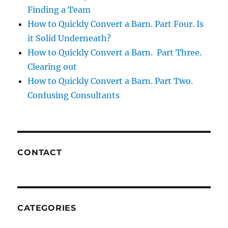
Finding a Team
How to Quickly Convert a Barn. Part Four. Is
it Solid Underneath?
How to Quickly Convert a Barn. Part Three.
Clearing out
How to Quickly Convert a Barn. Part Two.
Confusing Consultants
CONTACT
CATEGORIES