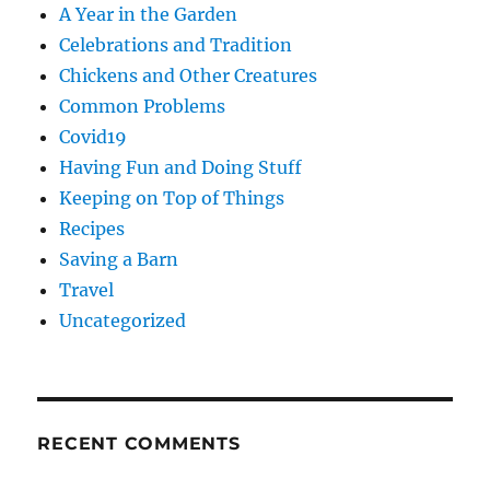
A Year in the Garden
Celebrations and Tradition
Chickens and Other Creatures
Common Problems
Covid19
Having Fun and Doing Stuff
Keeping on Top of Things
Recipes
Saving a Barn
Travel
Uncategorized
RECENT COMMENTS