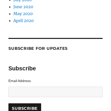
June 2020
May 2020
April 2020
SUBSCRIBE FOR UPDATES
Subscribe
Email Address